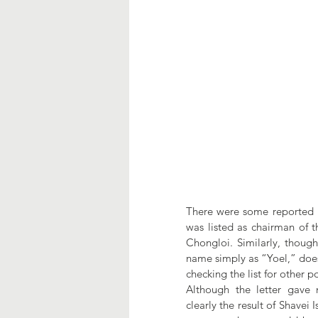
There were some reported irr
was listed as chairman of t
Chongloi. Similarly, though
name simply as “Yoel,” does
checking the list for other 
Although the letter gave n
clearly the result of Shavei