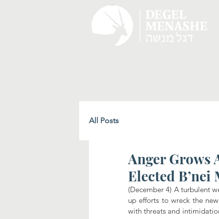
All Posts
Anger Grows A
Elected B’nei
(December 4) A turbulent we
up efforts to wreck the new
with threats and intimidation