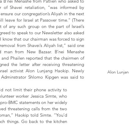
a B’nei Menashe from Patlien who asked to 
 of Shavei retaliation, “was informed by 
ensure our congregation’s Aliyah in the next 
l leave for Israel at Passover time.” (There 
f any such group on the part of Israel’s 
reed to speak to our Newsletter also asked 
 “I know that our chairman was forced to sign 
 removal from Shavei’s Aliyah list,” said one 
ld man from New Bazaar. B’nei Menashe 
and Phailen reported that the chairmen of 
ned the letter after receiving threatening 
rael activist Alon Lunjang Haokip. Newly 
Alon Lunja
 Adminstrator Shlomo Kipgen was said to 
not limit their phone activity to 
unteer worker Jessica Simte, who 
e pro-BMC statements on her widely 
ed threatening calls from the two 
oman,” Haokip told Simte. “You’d 
ch things. Go back to the kitchen 