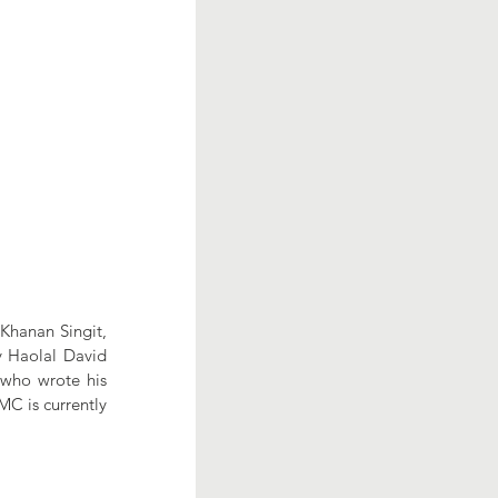
Khanan Singit, 
y Haolal David 
 who wrote his 
C is currently 