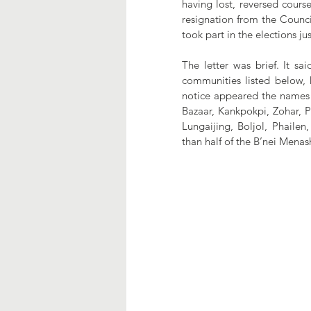
having lost, reversed cours
resignation from the Counci
took part in the elections j
The letter was brief. It sa
communities listed below,
notice appeared the names 
Bazaar, Kankpokpi, Zohar, 
Lungaijing, Boljol, Phailen
than half of the B’nei Mena