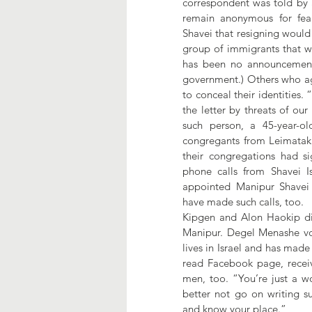
correspondent was told by 
remain anonymous for fear
Shavei that resigning would 
group of immigrants that wil
has been no announcement o
government.) Others who ag
to conceal their identities.
the letter by threats of our
such person, a 45-year-o
congregants from Leimatak 
their congregations had sig
phone calls from Shavei Is
appointed Manipur Shavei
have made such calls, too. 
Kipgen and Alon Haokip did 
Manipur. Degel Menashe vol
lives in Israel and has mad
read Facebook page, receiv
men, too. “You’re just a w
better not go on writing su
and know your place.”