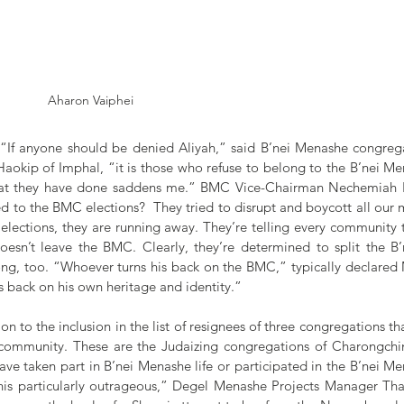
Aharon Vaiphei
If anyone should be denied Aliyah,” said B’nei Menashe congrega
Haokip of Imphal, “it is those who refuse to belong to the B’nei Me
hat they have done saddens me.” BMC Vice-Chairman Nechemiah H
to the BMC elections?  They tried to disrupt and boycott all our 
elections, they are running away. They’re telling every community tha
 doesn’t leave the BMC. Clearly, they’re determined to split the B
rong, too. “Whoever turns his back on the BMC,” typically declared
is back on his own heritage and identity.”
n to the inclusion in the list of resignees of three congregations tha
community. These are the Judaizing congregations of Charongchin
ve taken part in B’nei Menashe life or participated in the B’nei Me
his particularly outrageous,” Degel Menashe Projects Manager Tha