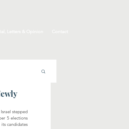
ial, Letters & Opinion
Contact
Newly
srael stepped 
er 5 elections 
its candidates 