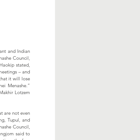
nt and Indian 
nashe Council, 
aokip stated, 
meetings – and 
t it will lose 
’nei Menashe.” 
 Makhir Lotzem 
t are not even 
g, Tupul, and 
nashe Council, 
ngjom said to 