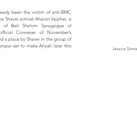
ready been the victim of anti-BMC 
me Shavei activist Aharon Vaiphei, a 
 of Beit Shalom Synagogue of 
fficial Convener of November’s 
d a place by Shavei in the group of 
pur set to make Aliyah later this 
Jessica Simt