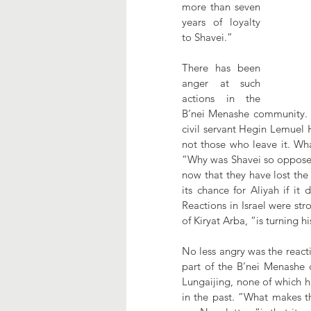
more than seven 
years of loyalty 
to Shavei.”
There has been 
anger at such 
actions in the 
B’nei Menashe community. “
civil servant Hegin Lemuel 
not those who leave it. W
“Why was Shavei so opposed 
now that they have lost the 
its chance for Aliyah if it
Reactions in Israel were st
of Kiryat Arba, “is turning h
No less angry was the reactio
part of the B’nei Menashe 
Lungaijing, none of which ha
in the past. “What makes t