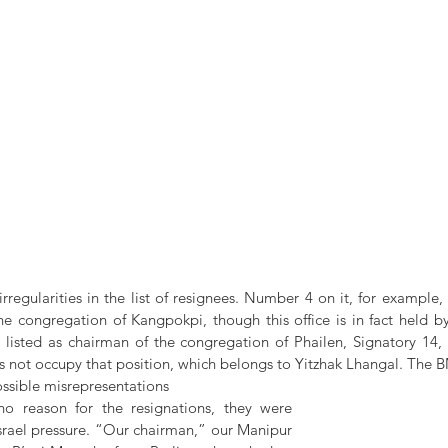
egularities in the list of resignees. Number 4 on it, for example, 
he congregation of Kangpokpi, though this office is in fact held b
 listed as chairman of the congregation of Phailen, Signatory 14,
 not occupy that position, which belongs to Yitzhak Lhangal. The BM
possible misrepresentations
o reason for the resignations, they were 
 Israel pressure. “Our chairman,” our Manipur 