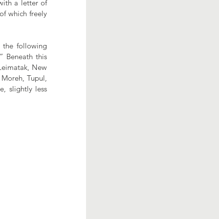
th a letter of 
f which freely 
 the following 
 Beneath this 
Leimatak, New 
Moreh, Tupul, 
 slightly less 