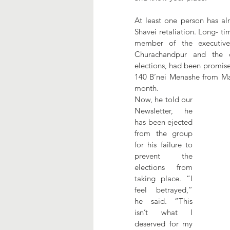
At least one person has al
Shavei retaliation. Long- ti
member of the executive
Churachandpur and the o
elections, had been promise
140 B’nei Menashe from Mani
month.
Now, he told our 
Newsletter, he 
has been ejected 
from the group 
for his failure to 
prevent the 
elections from 
taking place. “I 
feel betrayed,” 
he said. “This 
isn’t what I 
deserved for my 