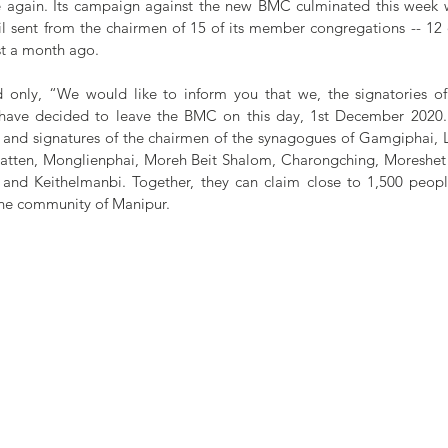
e again. Its campaign against the new BMC culminated this week wi
l sent from the chairmen of 15 of its member congregations -- 12 o
ust a month ago.
id only, “We would like to inform you that we, the signatories of
 have decided to leave the BMC on this day, 1st December 2020.”
and signatures of the chairmen of the synagogues of Gamgiphai, 
Patten, Monglienphai, Moreh Beit Shalom, Charongching, Moreshet 
, and Keithelmanbi. Together, they can claim close to 1,500 people,
she community of Manipur.