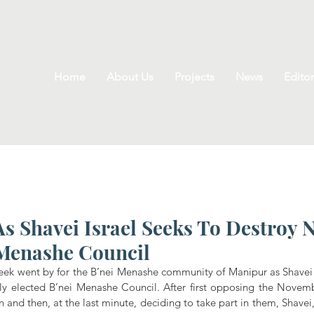
Home
About Us
Projects
News
Editor
s Shavei Israel Seeks To Destroy 
 Menashe Council
ek went by for the B’nei Menashe community of Manipur as Shavei I
ly elected B’nei Menashe Council. After first opposing the Novemb
 and then, at the last minute, deciding to take part in them, Shavei, 