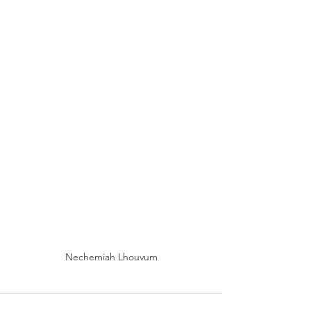
Nechemiah Lhouvum