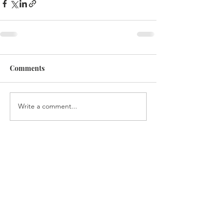
Comments
Write a comment...
CONTACT US
Isaac Thangjom,
Project Director
degelmenashe@gmail.com