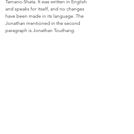
Tamano-Shata. It was written in English 
and speaks for itself, and no changes 
have been made in its language. The 
Jonathan mentioned in the second 
paragraph is Jonathan Touthang.