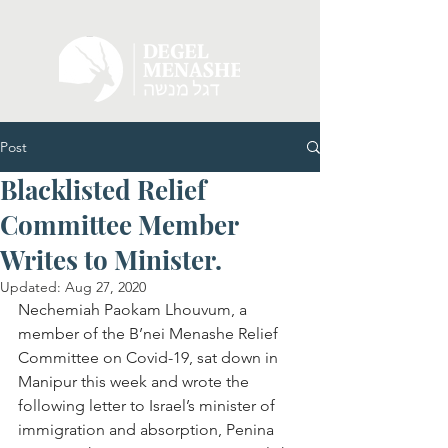
Post
Blacklisted Relief
Committee Member
Writes to Minister.
Updated:
Aug 27, 2020
Nechemiah Paokam Lhouvum, a 
member of the B’nei Menashe Relief 
Committee on Covid-19, sat down in 
Manipur this week and wrote the 
following letter to Israel’s minister of 
immigration and absorption, Penina 