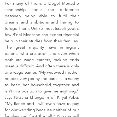
For many of them, a Degel Menashe 
scholarship spells the difference 
between being able to fulfil their 
dreams and ambitions and having to 
forego them. Unlike most Israeli youth, 
few B’nei Menashe can expect financial 
help in their studies from their families. 
The great majority have immigrant 
parents who are poor, and even when 
both are wage earners, making ends 
meet is difficult. And often there is only 
one wage earner. “My widowed mother 
needs every penny she earns as a nanny 
to keep her household together and 
isn’t in a position to give me anything,” 
says Nitzana Lhungdim of Kiryat Arba. 
“My fiancé and I will even have to pay 
for our wedding because neither of our 
families can foot the bill.” Nitzana will 