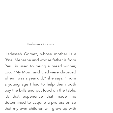
Hadassah Gomez
Hadassah Gomez, whose mother is a 
B’nei Menashe and whose father is from 
Peru, is used to being a bread winner, 
too. “My Mom and Dad were divorced 
when I was a year old,” she says. “From 
a young age I had to help them both 
pay the bills and put food on the table. 
It’s that experience that made me 
determined to acquire a profession so 
that my own children will grow up with 