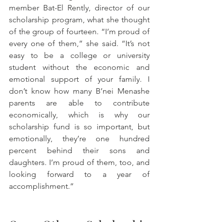
member Bat-El Rently, director of our 
scholarship program, what she thought 
of the group of fourteen. “I’m proud of 
every one of them,” she said. “It’s not 
easy to be a college or university 
student without the economic and 
emotional support of your family. I 
don’t know how many B’nei Menashe 
parents are able to contribute 
economically, which is why our 
scholarship fund is so important, but 
emotionally, they’re one hundred 
percent behind their sons and 
daughters. I’m proud of them, too, and 
looking forward to a year of 
accomplishment.”