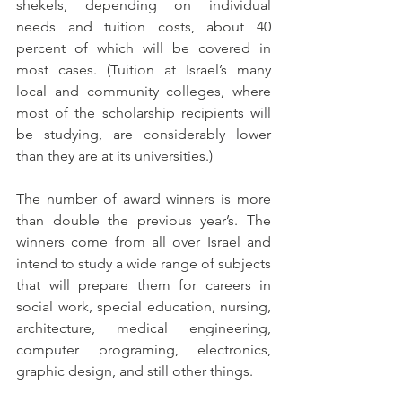
shekels, depending on individual 
needs and tuition costs, about 40 
percent of which will be covered in 
most cases. (Tuition at Israel’s many 
local and community colleges, where 
most of the scholarship recipients will 
be studying, are considerably lower 
than they are at its universities.)
The number of award winners is more 
than double the previous year’s. The 
winners come from all over Israel and 
intend to study a wide range of subjects 
that will prepare them for careers in 
social work, special education, nursing, 
architecture, medical engineering, 
computer programing, electronics, 
graphic design, and still other things.