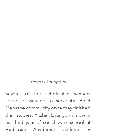
Yitzkhak Lhungdim
Several of the scholarship winners 
spoke of wanting to serve the B’nei 
Menashe community once they finished 
their studies. Yitzhak Lhungdim, now in 
his third year of social work school at 
Hadassah Academic College in 