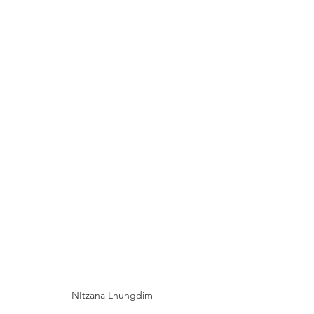
NItzana Lhungdim