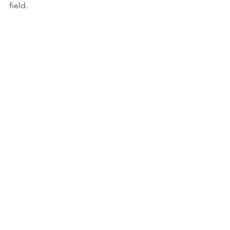
field.