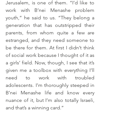
Jerusalem, is one of them. “I’d like to 
work with B’nei Menashe problem 
youth,” he said to us. “They belong a 
generation that has outstripped their 
parents, from whom quite a few are 
estranged, and they need someone to 
be there for them. At first I didn’t think 
of social work because I thought of it as 
a girls’ field. Now, though, I see that it’s 
given me a toolbox with everything I’ll 
need to work with troubled 
adolescents. I’m thoroughly steeped in 
B’nei Menashe life and know every 
nuance of it, but I’m also totally Israeli, 
and that’s a winning card.”