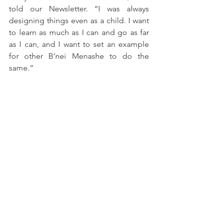
told our Newsletter. “I was always 
designing things even as a child. I want 
to learn as much as I can and go as far 
as I can, and I want to set an example 
for other B’nei Menashe to do the 
same.”