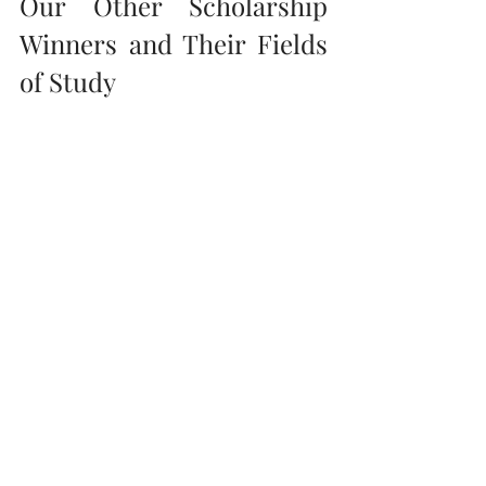
Our Other Scholarship 
Winners and Their Fields 
of Study