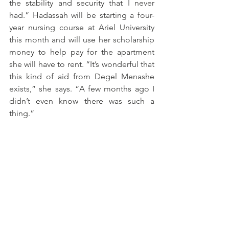
the stability and security that I never 
had.” Hadassah will be starting a four-
year nursing course at Ariel University 
this month and will use her scholarship 
money to help pay for the apartment 
she will have to rent. “It’s wonderful that 
this kind of aid from Degel Menashe 
exists,” she says. “A few months ago I 
didn’t even know there was such a 
thing.”