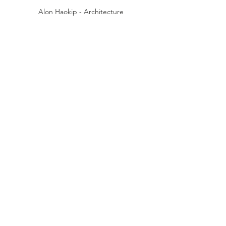
Alon Haokip - Architecture