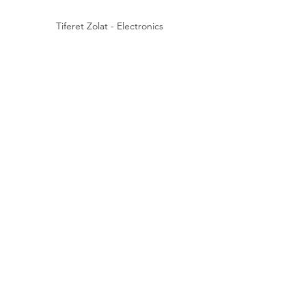
Tiferet Zolat - Electronics