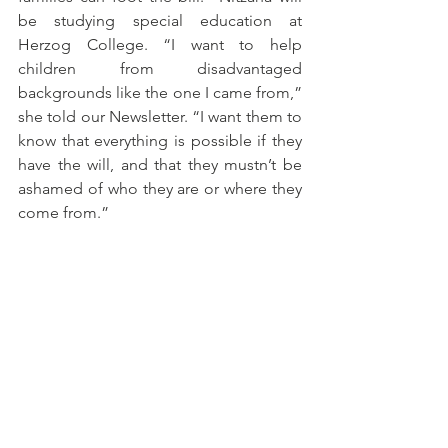
be studying special education at 
Herzog College. “I want to help 
children from disadvantaged 
backgrounds like the one I came from,” 
she told our Newsletter. “I want them to 
know that everything is possible if they 
have the will, and that they mustn’t be 
ashamed of who they are or where they 
come from.”