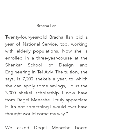
Bracha Ilan
Twenty-four-year-old Bracha Ilan did a 
year of National Service, too, working 
with elderly populations. Now she is 
enrolled in a three-year-course at the 
Shenkar School of Design and 
Engineering in Tel Aviv. The tuition, she 
says, is 7,200 shekels a year, to which 
she can apply some savings, “plus the 
3,000 shekel scholarship I now have 
from Degel Menashe. I truly appreciate 
it. It’s not something I would ever have 
thought would come my way.”
We asked Degel Menashe board 