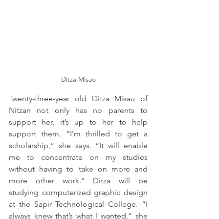
Ditza Misao
Twenty-three-year old Ditza Misau of 
Nitzan not only has no parents to 
support her, it’s up to her to help 
support them. “I’m thrilled to get a 
scholarship,” she says. “It will enable 
me to concentrate on my studies 
without having to take on more and 
more other work.” Ditza will be 
studying computerized graphic design 
at the Sapir Technological College. “I 
always knew that’s what I wanted,” she 