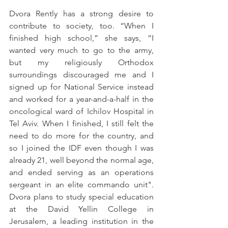
Dvora Rently has a strong desire to 
contribute to society, too. “When I 
finished high school,” she says, “I 
wanted very much to go to the army, 
but my religiously Orthodox 
surroundings discouraged me and I 
signed up for National Service instead 
and worked for a year-and-a-half in the 
oncological ward of Ichilov Hospital in 
Tel Aviv. When I finished, I still felt the 
need to do more for the country, and 
so I joined the IDF even though I was 
already 21, well beyond the normal age, 
and ended serving as an operations 
sergeant in an elite commando unit". 
Dvora plans to study special education 
at the David Yellin College in 
Jerusalem, a leading institution in the 