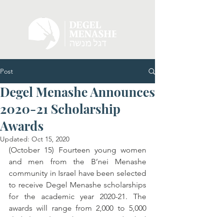
Post
Degel Menashe Announces
2020-21 Scholarship
Awards
Updated:
Oct 15, 2020
(October 15) Fourteen young women 
and men from the B’nei Menashe 
community in Israel have been selected 
to receive Degel Menashe scholarships 
for the academic year 2020-21. The 
awards will range from 2,000 to 5,000 