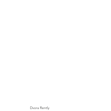
Dvora Rently