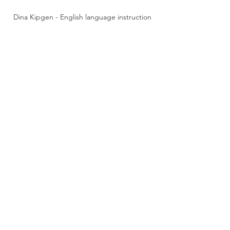
Dina Kipgen - English language instruction