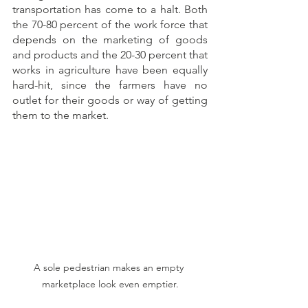
transportation has come to a halt. Both 
the 70-80 percent of the work force that 
depends on the marketing of goods 
and products and the 20-30 percent that 
works in agriculture have been equally 
hard-hit, since the farmers have no 
outlet for their goods or way of getting 
them to the market. 
A sole pedestrian makes an empty 
marketplace look even emptier.