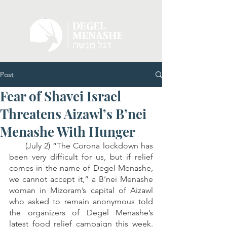
Post
Fear of Shavei Israel
Threatens Aizawl’s B’nei
Menashe With Hunger
      (July 2) “The Corona lockdown has 
been very difficult for us, but if relief 
comes in the name of Degel Menashe, 
we cannot accept it,” a B’nei Menashe 
woman in Mizoram’s capital of Aizawl 
who asked to remain anonymous told 
the organizers of Degel Menashe’s 
latest food relief campaign this week. 