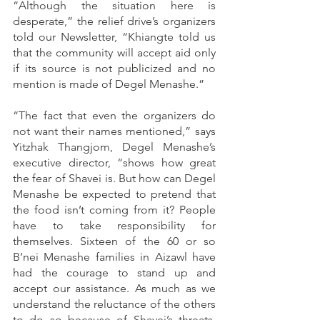
“Although the situation here is 
desperate,” the relief drive’s organizers 
told our Newsletter, “Khiangte told us 
that the community will accept aid only 
if its source is not publicized and no 
mention is made of Degel Menashe.”
“The fact that even the organizers do 
not want their names mentioned,” says 
Yitzhak Thangjom, Degel Menashe’s 
executive director, “shows how great 
the fear of Shavei is. But how can Degel 
Menashe be expected to pretend that 
the food isn’t coming from it? People 
have to take responsibility for 
themselves. Sixteen of the 60 or so 
B’nei Menashe families in Aizawl have 
had the courage to stand up and 
accept our assistance. As much as we 
understand the reluctance of the others 
to do so because of Shavei’s threats, 