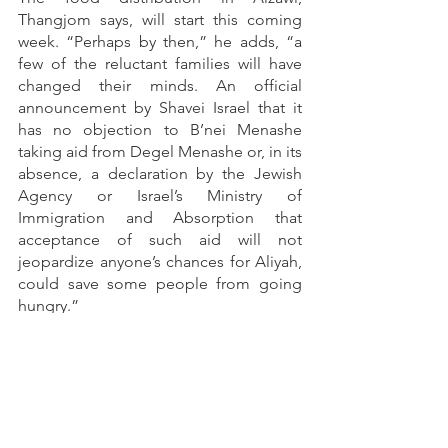
Thangjom says, will start this coming 
week. “Perhaps by then,” he adds, “a 
few of the reluctant families will have 
changed their minds. An official 
announcement by Shavei Israel that it 
has no objection to B’nei Menashe 
taking aid from Degel Menashe or, in its 
absence, a declaration by the Jewish 
Agency or Israel’s Ministry of 
Immigration and Absorption that 
acceptance of such aid will not 
jeopardize anyone’s chances for Aliyah, 
could save some people from going 
hungry.” 
At the moment, unfortunately, there is 
no sign of this happening. 