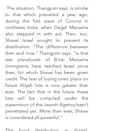
 The situation, Thangjom says, is similar 
to that which prevailed a year ago, 
during the first wave of Corona in 
northeast India, when Degel Menashe 
also stepped in with aid. Then, too, 
Shavei Israel sought to prevent its 
distribution. “The difference between 
then and now,” Thangjom says, “is that 
two planeloads of B’nei Menashe 
immigrants have reached Israel since 
then, for which Shavei has been given 
credit. The fear of losing one’s place on 
future Aliyah lists is now greater than 
ever. The fact that in the future these 
lists will be compiled under the 
supervision of the Jewish Agency hasn’t 
penetrated yet. More than ever, Shavei 
is considered all-powerful.”
The food distribution in Aizawl, 