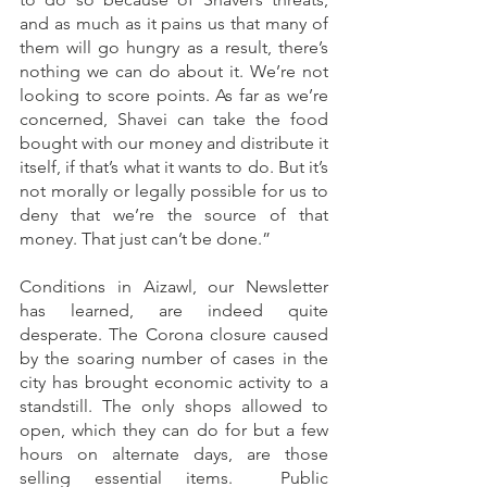
and as much as it pains us that many of 
them will go hungry as a result, there’s 
nothing we can do about it. We’re not 
looking to score points. As far as we’re 
concerned, Shavei can take the food 
bought with our money and distribute it 
itself, if that’s what it wants to do. But it’s 
not morally or legally possible for us to 
deny that we’re the source of that 
money. That just can’t be done.”
Conditions in Aizawl, our Newsletter 
has learned, are indeed quite 
desperate. The Corona closure caused 
by the soaring number of cases in the 
city has brought economic activity to a 
standstill. The only shops allowed to 
open, which they can do for but a few 
hours on alternate days, are those 
selling essential items.  Public 