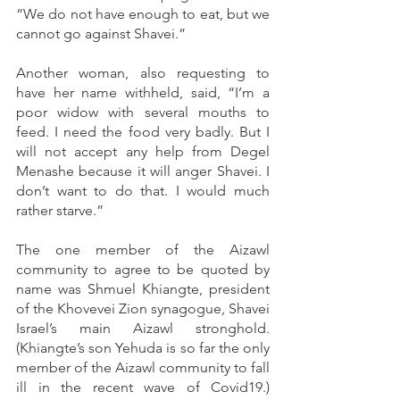
“We do not have enough to eat, but we 
cannot go against Shavei.”
Another woman, also requesting to 
have her name withheld, said, “I’m a 
poor widow with several mouths to 
feed. I need the food very badly. But I 
will not accept any help from Degel 
Menashe because it will anger Shavei. I 
don’t want to do that. I would much 
rather starve.”
The one member of the Aizawl 
community to agree to be quoted by 
name was Shmuel Khiangte, president 
of the Khovevei Zion synagogue, Shavei 
Israel’s main Aizawl stronghold. 
(Khiangte’s son Yehuda is so far the only 
member of the Aizawl community to fall 
ill in the recent wave of Covid19.) 