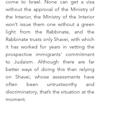
come to Israel. None can get a visa 
without the approval of the Ministry of 
the Interior, the Ministry of the Interior 
won’t issue them one without a green 
light from the Rabbinate, and the 
Rabbinate trusts only Shavei, with which 
it has worked for years in vetting the 
prospective immigrants’ commitment 
to Judaism. Although there are far 
better ways of doing this than relying 
on Shavei, whose assessments have 
often been untrustworthy and 
discriminatory, that’s the situation at the 
moment.