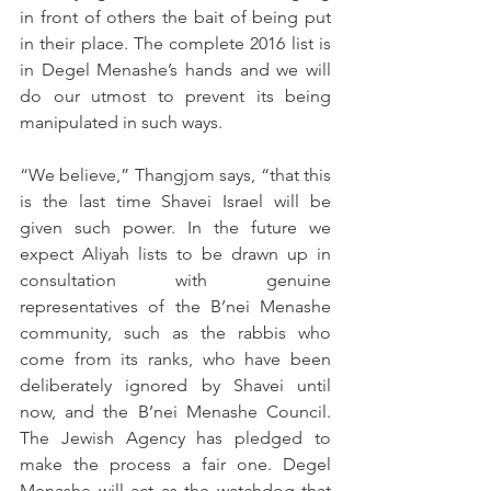
in front of others the bait of being put 
in their place. The complete 2016 list is 
in Degel Menashe’s hands and we will 
do our utmost to prevent its being 
manipulated in such ways.
“We believe,” Thangjom says, “that this 
is the last time Shavei Israel will be 
given such power. In the future we 
expect Aliyah lists to be drawn up in 
consultation with genuine 
representatives of the B’nei Menashe 
community, such as the rabbis who 
come from its ranks, who have been 
deliberately ignored by Shavei until 
now, and the B’nei Menashe Council. 
The Jewish Agency has pledged to 
make the process a fair one. Degel 
Menashe will act as the watchdog that 