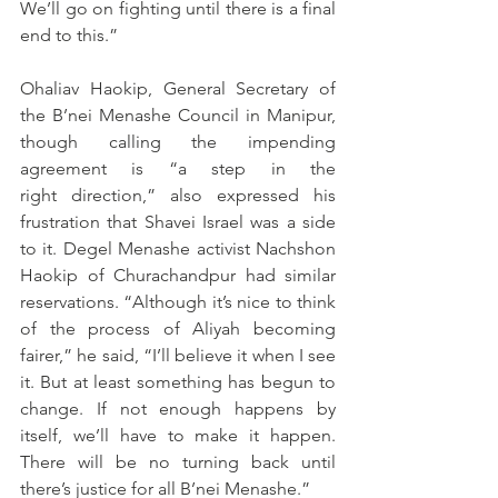
We’ll go on fighting until there is a final 
end to this.”
Ohaliav Haokip, General Secretary of 
the B’nei Menashe Council in Manipur, 
though calling the impending 
agreement is “a step in the 
right direction,” also expressed his 
frustration that Shavei Israel was a side 
to it. Degel Menashe activist Nachshon 
Haokip of Churachandpur had similar 
reservations. “Although it’s nice to think 
of the process of Aliyah becoming 
fairer,” he said, “I’ll believe it when I see 
it. But at least something has begun to 
change. If not enough happens by 
itself, we’ll have to make it happen. 
There will be no turning back until 
there’s justice for all B’nei Menashe.”