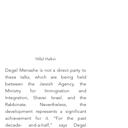
Hillel Halkin
Degel Menashe is not a direct party to 
these talks, which are being held 
between the Jewish Agency, the 
Ministry for Immigration and 
Integration, Shavei Israel, and the 
Rabbinate. Nevertheless, the 
development represents a significant 
achievement for it. “For the past 
decade- and-a-half,” says Degel 