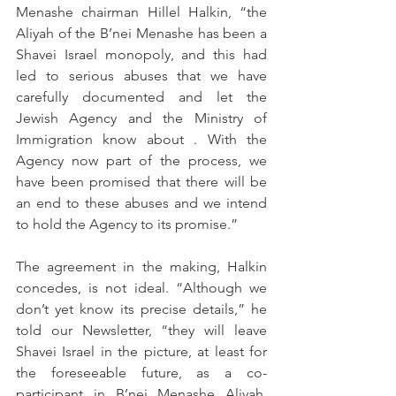
Menashe chairman Hillel Halkin, “the 
Aliyah of the B’nei Menashe has been a 
Shavei Israel monopoly, and this had 
led to serious abuses that we have 
carefully documented and let the 
Jewish Agency and the Ministry of 
Immigration know about . With the 
Agency now part of the process, we 
have been promised that there will be 
an end to these abuses and we intend 
to hold the Agency to its promise.”
The agreement in the making, Halkin 
concedes, is not ideal. “Although we 
don’t yet know its precise details,” he 
told our Newsletter, “they will leave 
Shavei Israel in the picture, at least for 
the foreseeable future, as a co-
participant in B’nei Menashe Aliyah. 