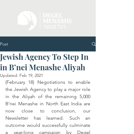
Post
Jewish Agency To Step In
in B’nei Menashe Aliyah
Updated:
Feb 19, 2021
(February 18) Negotiations to enable 
the Jewish Agency to play a major role 
in the Aliyah of the remaining 5,000 
B’nei Menashe in North East India are 
now close to conclusion, our 
Newsletter has learned. Such an 
outcome would successfully culminate 
a year-long campaign by Degel 