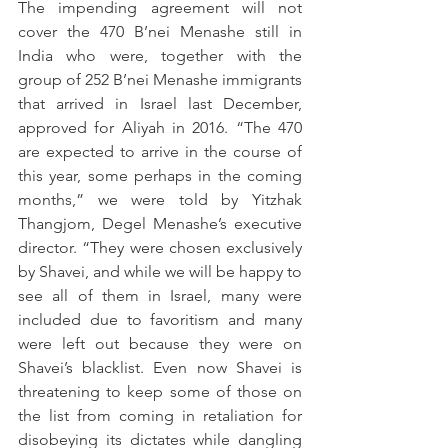
The impending agreement will not 
cover the 470 B’nei Menashe still in 
India who were, together with the 
group of 252 B’nei Menashe immigrants 
that arrived in Israel last December, 
approved for Aliyah in 2016. “The 470 
are expected to arrive in the course of 
this year, some perhaps in the coming 
months,” we were told by Yitzhak 
Thangjom, Degel Menashe’s executive 
director. “They were chosen exclusively 
by Shavei, and while we will be happy to 
see all of them in Israel, many were 
included due to favoritism and many 
were left out because they were on 
Shavei’s blacklist. Even now Shavei is 
threatening to keep some of those on 
the list from coming in retaliation for 
disobeying its dictates while dangling 