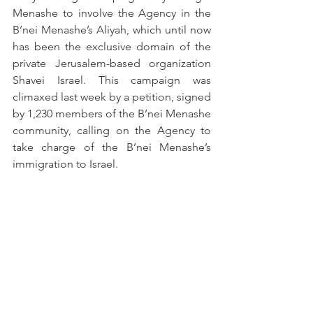
Menashe to involve the Agency in the 
B’nei Menashe’s Aliyah, which until now 
has been the exclusive domain of the 
private Jerusalem-based organization 
Shavei Israel. This campaign was 
climaxed last week by a petition, signed 
by 1,230 members of the B’nei Menashe 
community, calling on the Agency to 
take charge of the B’nei Menashe’s 
immigration to Israel.