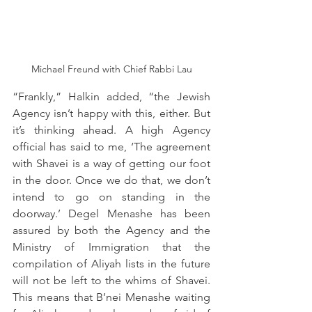
Michael Freund with Chief Rabbi Lau
“Frankly,” Halkin added, “the Jewish 
Agency isn’t happy with this, either. But 
it’s thinking ahead. A high Agency 
official has said to me, ‘The agreement 
with Shavei is a way of getting our foot 
in the door. Once we do that, we don’t 
intend to go on standing in the 
doorway.’ Degel Menashe has been 
assured by both the Agency and the 
Ministry of Immigration that the 
compilation of Aliyah lists in the future 
will not be left to the whims of Shavei. 
This means that B’nei Menashe waiting 