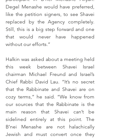
Degel Menashe would have preferred, 
like the petition signers, to see Shavei 
replaced by the Agency completely. 
Still, this is a big step forward and one 
that would never have happened 
without our efforts.”
Halkin was asked about a meeting held 
this week between Shavei Israel 
chairman Michael Freund and Israel’s 
Chief Rabbi David Lau. “It’s no secret 
that the Rabbinate and Shavei are on 
cozy terms,” he said. “We know from 
our sources that the Rabbinate is the 
main reason that Shavei can’t be 
sidelined entirely at this point. The 
B’nei Menashe are not halachically 
Jewish and must convert once they 