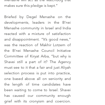
makes sure this pledge is kept.”
Briefed by Degel Menashe on the 
developments, leaders in the B’nei 
Menashe community in Israel and India 
reacted with a mixture of satisfaction 
and disappointment. “It’s good news,” 
was the reaction of Makhir Lotzem of 
the B’nei Menashe Council Initiative 
Committee of Kiryat Arba, “but why is 
Shavei still a part of it? The Agency 
must see to it that a fair and just Aliyah 
selection process is put into practice, 
one based above all on seniority and 
the length of time candidates have 
been waiting to come to Israel. Shavei 
has caused our community enough 
grief with its cronyism and coercion. 