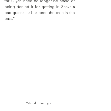
for Aliyah need no longer be afraid of 
being denied it for getting in Shavei’s 
bad graces, as has been the case in the 
past.”
Yitzhak Thangjom