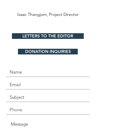
Isaac Thangjom,
Project Director
LETTERS TO THE EDITOR
DONATION INQUIRIES