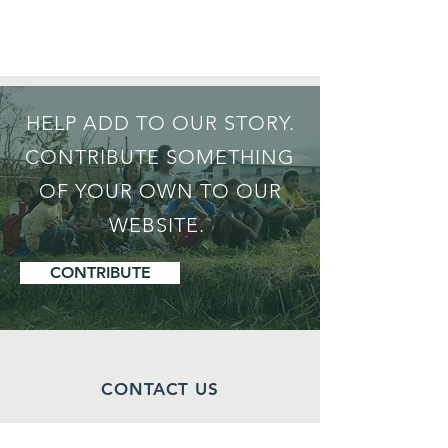
HELP ADD TO OUR STORY.
CONTRIBUTE SOMETHING
OF YOUR OWN TO OUR
WEBSITE.
CONTRIBUTE
CONTACT US
Isaac Thangjom,
Project Director