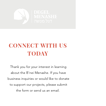
CONNECT WITH US
TODAY
Thank you for your interest in learning
about the B'nei Menashe. If you have
business inquiries or would like to donate
to support our projects, please submit
the form or send us an email.