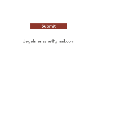
Submit
degelmenashe@gmail.com