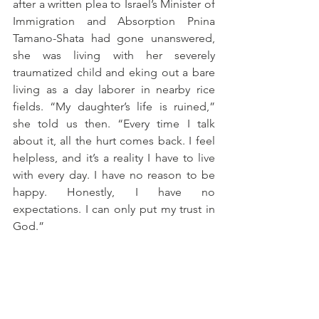
after a written plea to Israel’s Minister of 
Immigration and Absorption Pnina 
Tamano-Shata had gone unanswered, 
she was living with her severely 
traumatized child and eking out a bare 
living as a day laborer in nearby rice 
fields. “My daughter’s life is ruined,” 
she told us then. “Every time I talk 
about it, all the hurt comes back. I feel 
helpless, and it’s a reality I have to live 
with every day. I have no reason to be 
happy. Honestly, I have no 
expectations. I can only put my trust in 
God.”