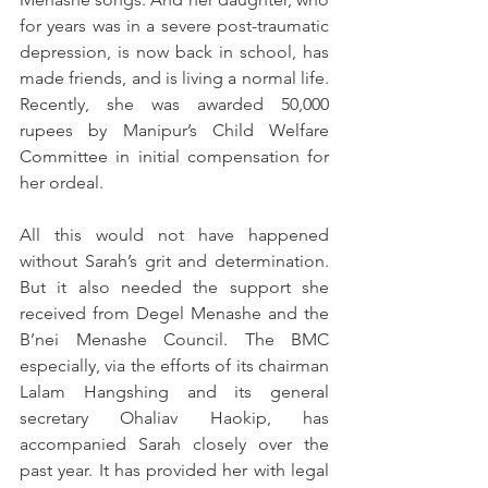
for years was in a severe post-traumatic 
depression, is now back in school, has 
made friends, and is living a normal life. 
Recently, she was awarded 50,000 
rupees by Manipur’s Child Welfare 
Committee in initial compensation for 
her ordeal. 
All this would not have happened 
without Sarah’s grit and determination. 
But it also needed the support she 
received from Degel Menashe and the 
B’nei Menashe Council. The BMC 
especially, via the efforts of its chairman 
Lalam Hangshing and its general 
secretary Ohaliav Haokip, has 
accompanied Sarah closely over the 
past year. It has provided her with legal 