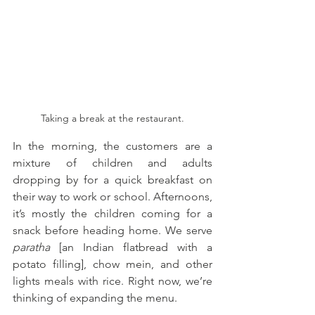
Taking a break at the restaurant.
In the morning, the customers are a 
mixture of children and adults 
dropping by for a quick breakfast on 
their way to work or school. Afternoons, 
it’s mostly the children coming for a 
snack before heading home. We serve 
paratha 
[an Indian flatbread with a 
potato filling], chow mein, and other 
lights meals with rice. Right now, we’re 
thinking of expanding the menu.