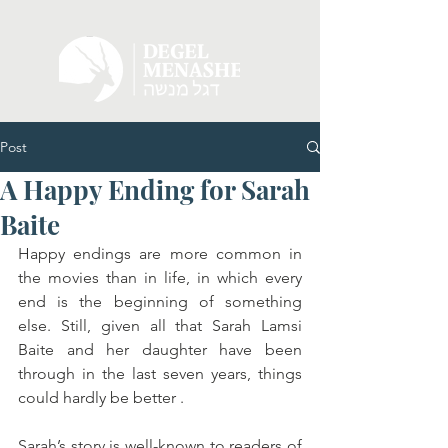
Post
A Happy Ending for Sarah
Baite
Happy endings are more common in 
the movies than in life, in which every 
end is the beginning of something 
else. Still, given all that Sarah Lamsi 
Baite and her daughter have been 
through in the last seven years, things 
could hardly be better . 
Sarah’s story is well-known to readers of 