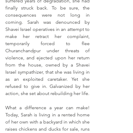
suffered years of degradation, she had 
finally struck back. To be sure, the 
consequences were not long in 
coming. Sarah was denounced by 
Shavei Israel operatives in an attempt to 
make her retract her complaint, 
temporarily forced to flee 
Churanchandpur under threats of 
violence, and ejected upon her return 
from the house, owned by a Shavei 
Israel sympathizer, that she was living in 
as an exploited caretaker. Yet she 
refused to give in. Galvanized by her 
action, she set about rebuilding her life. 
What a difference a year can make! 
Today, Sarah is living in a rented home 
of her own with a backyard in which she 
raises chickens and ducks for sale, runs 