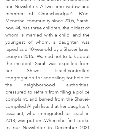
our Newsletter. A two-time widow and 
member of Churachandpur’s B’nei 
Menashe community since 2005, Sarah, 
now 44, has three children, the oldest of 
whom is married with a child, and the 
youngest of whom, a daughter, was 
raped as a 10-year-old by a Shavei Israel 
crony in 2016.  Warned not to talk about 
the incident, Sarah was expelled from 
her Shavei Israel-controlled 
congregation for appealing for help to 
the neighborhood authorities, 
pressured to refrain from filing a police 
complaint, and barred from the Shavei-
compiled Aliyah lists that her daughter’s 
assailant, who immigrated to Israel in 
2018, was put on .When she first spoke 
to our Newsletter in December 2021 