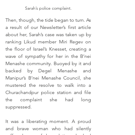
Sarah’s police complaint.
Then, though, the tide began to turn. As 
a result of our Newsletter’s first article 
about her, Sarah’s case was taken up by 
ranking Likud member Miri Regev on 
the floor of Israel’s Knesset, creating a 
wave of sympathy for her in the B’nei 
Menashe community. Buoyed by it and 
backed by Degel Menashe and 
Manipur’s B’nei Menashe Council, she 
mustered the resolve to walk into a 
Churachandpur police station and file 
the complaint she had long 
suppressed. 
It was a liberating moment. A proud 
and brave woman who had silently 