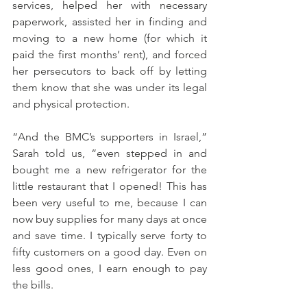
services, helped her with necessary 
paperwork, assisted her in finding and 
moving to a new home (for which it 
paid the first months’ rent), and forced 
her persecutors to back off by letting 
them know that she was under its legal 
and physical protection. 
“And the BMC’s supporters in Israel,” 
Sarah told us, “even stepped in and 
bought me a new refrigerator for the 
little restaurant that I opened! This has 
been very useful to me, because I can 
now buy supplies for many days at once 
and save time. I typically serve forty to 
fifty customers on a good day. Even on 
less good ones, I earn enough to pay 
the bills. 