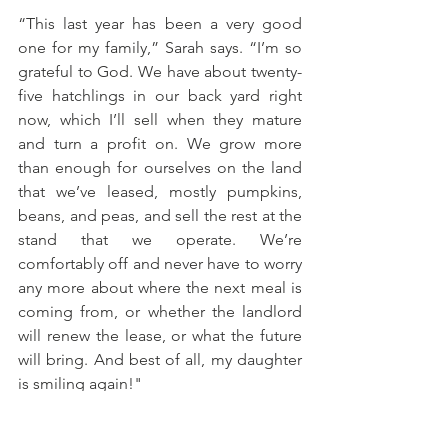
“This last year has been a very good 
one for my family,” Sarah says. “I’m so 
grateful to God. We have about twenty-
five hatchlings in our back yard right 
now, which I’ll sell when they mature 
and turn a profit on. We grow more 
than enough for ourselves on the land 
that we’ve leased, mostly pumpkins, 
beans, and peas, and sell the rest at the 
stand that we operate. We’re 
comfortably off and never have to worry 
any more about where the next meal is 
coming from, or whether the landlord 
will renew the lease, or what the future 
will bring. And best of all, my daughter 
is smiling again!"
True, her daughter's rapist has not yet 