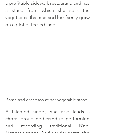
a profitable sidewalk restaurant, and has 
a stand from which she sells the 
vegetables that she and her family grow 
on a plot of leased land. 
Sarah and grandson at her vegetable stand.
A talented singer, she also leads a 
choral group dedicated to performing 
and recording traditional B’nei 
Menashe songs. And her daughter, who 