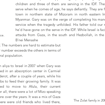
children and three of them are serving in the IDF. The 
serve when he comes of age, he says defiantly. They are f
town in northern state of Mizoram in north eastern In
Myanmar. Gary was on the verge of completing his manda
service when the tragedy unfolded. His father told our n
he'd have gone on the serve in the IDF. While Israel is fac
attacks from Gaza, in the south and Hezbollah, in the n
ice.
B'nei Menashe  
F. The numbers are hard to estimate but 
ir number exceeds the others in terms of 
ral population. 
 aliya to Israel in 2007 when Gary was 
ved in an absorption center in Carmiel 
Sderot, after a couple of years, while his 
bs to feed their growing family. It was 
d to move to Afula, their current 
r all, there were a lot of Mizo speaking 
e over the years. It was a mix of Gaza 
The Zolat family in 200
re were old friends who lived there, 