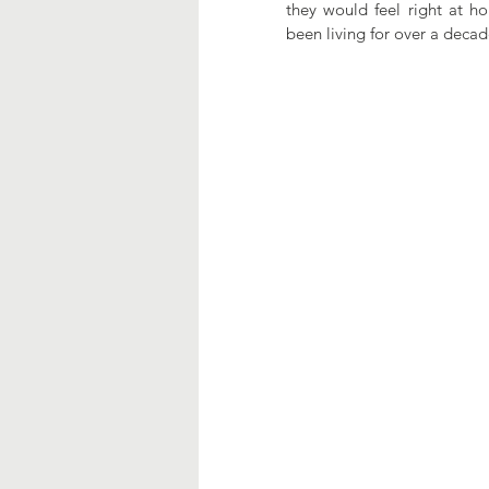
they would feel right at ho
been living for over a deca