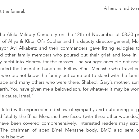
A hero is laid to r
 the funeral.
 the Afula Military Cemetery on the 12th of November at 03:30 
 of Aliya & Klita, Ofir Sopher and his deputy director-general, Mo
ayor Avi Alkabetz and their commanders gave fitting eulogies to
nd other family members who poured out their grief and love in 
 rabbi into Hebrew for the masses. The younger ones did not need 
nded the funeral in hundreds. Fellow B'nei Menashe who travelled 
y who did not know the family but came out to stand with the family 
igade and many others who were there. Shaked, Gary's mother, summ
rth, You have given me a beloved son, for whatever it may be wort
e cause, Israel."
 filled with unprecedented show of sympathy and outpouring of gri
nd fatality the B'nei Menashe have faced (with three other wounded)
have been covered comprehensively, interested readers may scrol
 The chairman of apex B'nei Menashe body, BMC also sent out
re is below: