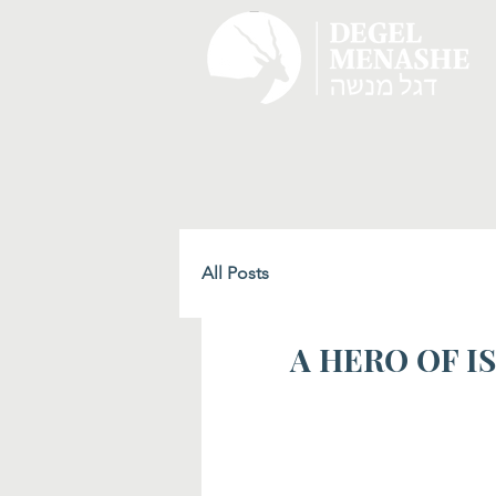
All Posts
A HERO OF IS