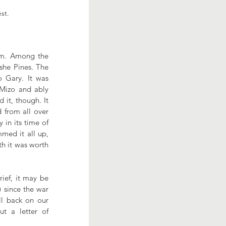
est.
pm. Among the 
she Pines. The 
 Gary. It was 
Mizo and ably 
it, though. It 
from all over 
in its time of 
ed it all up, 
h it was worth 
ef, it may be 
 since the war 
l back on our 
 a letter of 