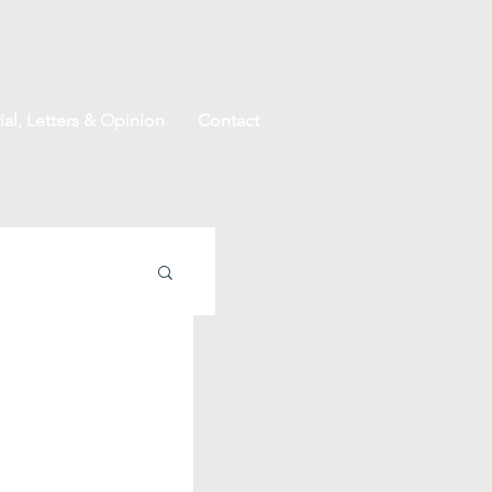
ial, Letters & Opinion
Contact