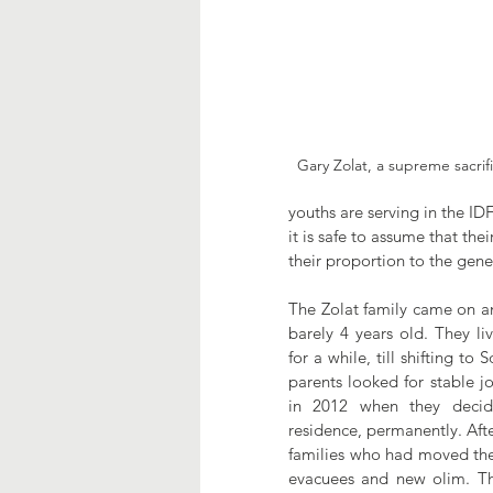
Gary Zolat, a supreme sacrif
youths are serving in the ID
it is safe to assume that the
their proportion to the gene
The Zolat family came on an
barely 4 years old. They li
for a while, till shifting to 
parents looked for stable jo
in 2012 when they decide
residence, permanently. Afte
families who had moved ther
evacuees and new olim. The