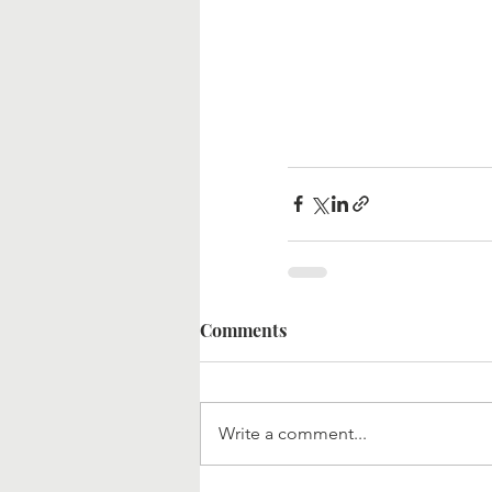
Comments
Write a comment...