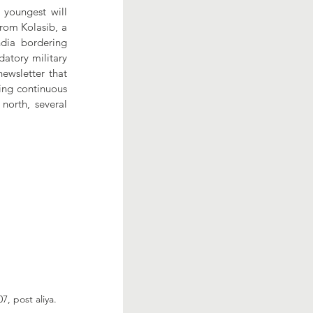
youngest will 
rom Kolasib, a 
dia bordering 
tory military 
ewsletter that 
ing continuous 
orth, several 
7, post aliya.