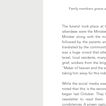
Family members grieve at
The funeral took place at
attendees were the Minister
Minister along with the m
followed by the parents a
translated by the community
was a huge crowd that atte
Israel, local residents, man
grief, soldiers from the br
"Maker of heaven and the ea
taking him away for this nobl
While the social media was
noted that this is the seco
began last October. They 
newsletter to read them.
condolences. A screen captu