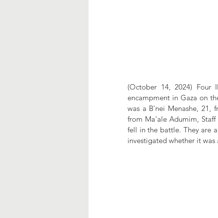
(October 14, 2024) Four I
encampment in Gaza on the 
was a B'nei Menashe, 21, fro
from Ma'ale Adumim, Staff S
fell in the battle. They are 
investigated whether it was 