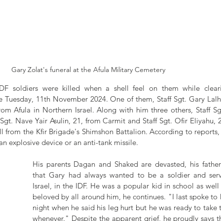
Gary Zolat's funeral at the Afula Military Cemetery
DF soldiers were killed when a shell feel on them while clea
Tuesday, 11th November 2024. One of them, Staff Sgt. Gary Lalhr
m Afula in Northern Israel. Along with him three others, Staff Sgt.
gt. Nave Yair Asulin, 21, from Carmit and Staff Sgt. Ofir Eliyahu, 
all from the Kfir Brigade's Shimshon Battalion. According to reports, it
an explosive device or an anti-tank missile.
His parents Dagan and Shaked are devasted, his father r
that Gary had always wanted to be a soldier and serve
Israel, in the IDF. He was a popular kid in school as well 
beloved by all around him, he continues. "I last spoke to
night when he said his leg hurt but he was ready to take th
whenever." Despite the apparent grief, he proudly says th