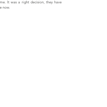
me. It was a right decision, they have 
de now.