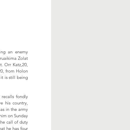
ring an enemy 
uaikima Zolat 
 Orr Katz,20,  
20, from Holon 
 is still being 
ecalls fondly 
 his country, 
as in the army 
 him on Sunday 
e call of duty 
at he has four 