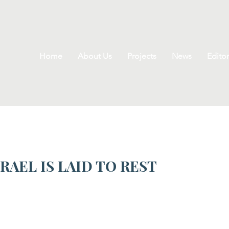
Home
About Us
Projects
News
Editor
RAEL IS LAID TO REST