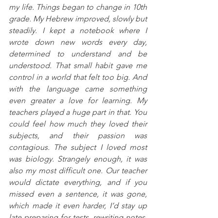
my life. Things began to change in 10th 
grade. My Hebrew improved, slowly but 
steadily. I kept a notebook where I 
wrote down new words every day, 
determined to understand and be 
understood. That small habit gave me 
control in a world that felt too big. And 
with the language came something 
even greater a love for learning. My 
teachers played a huge part in that. You 
could feel how much they loved their 
subjects, and their passion was 
contagious. The subject I loved most 
was biology. Strangely enough, it was 
also my most difficult one. Our teacher 
would dictate everything, and if you 
missed even a sentence, it was gone, 
which made it even harder, I’d stay up 
late preparing for tests, rewriting notes, 