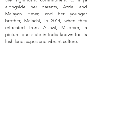
alongside her parents, Azriel and 
Ma'ayan Hmar, and her younger 
brother, Malachi, in 2014, when they 
relocated from Aizawl, Mizoram, a 
picturesque state in India known for its 
lush landscapes and vibrant culture. 