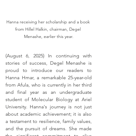
Hanna receiving her scholarship and a book 
from Hillel Halkin, chairman, Degel 
Menashe, earlier this year.
(August 6, 2025) In continuing with 
stories of success, Degel Menashe is 
proud to introduce our readers to 
Hanna Hmar, a remarkable 25-year-old 
from Afula, who is currently in her third 
and final year as an undergraduate 
student of Molecular Biology at Ariel 
University. Hanna's journey is not just 
about academic achievement; it is also 
a testament to resilience, family values, 
and the pursuit of dreams. She made 
the significant commitment to aliya 