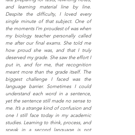
and learning material line by line. 
Despite the difficulty, I loved every 
single minute of that subject. One of 
the moments I’m proudest of was when 
my biology teacher personally called 
me after our final exams. She told me 
how proud she was, and that I truly 
deserved my grade. She saw the effort I 
put in, and for me, that recognition 
meant more than the grade itself. The 
biggest challenge I faced was the 
language barrier. Sometimes I could 
understand each word in a sentence, 
yet the sentence still made no sense to 
me. It’s a strange kind of confusion and 
one I still face today in my academic 
studies. Learning to think, process, and 
speak in a second language is not 