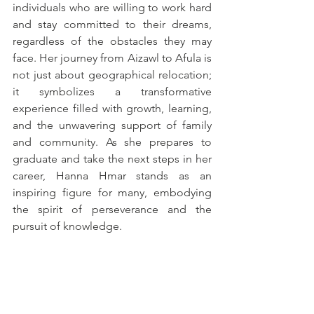
individuals who are willing to work hard 
and stay committed to their dreams, 
regardless of the obstacles they may 
face. Her journey from Aizawl to Afula is 
not just about geographical relocation; 
it symbolizes a transformative 
experience filled with growth, learning, 
and the unwavering support of family 
and community. As she prepares to 
graduate and take the next steps in her 
career, Hanna Hmar stands as an 
inspiring figure for many, embodying 
the spirit of perseverance and the 
pursuit of knowledge.