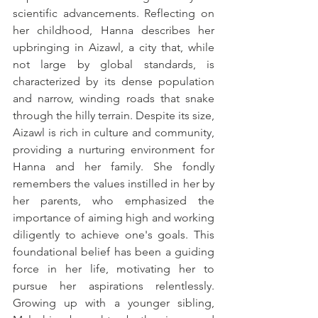
scientific advancements. Reflecting on 
her childhood, Hanna describes her 
upbringing in Aizawl, a city that, while 
not large by global standards, is 
characterized by its dense population 
and narrow, winding roads that snake 
through the hilly terrain. Despite its size, 
Aizawl is rich in culture and community, 
providing a nurturing environment for 
Hanna and her family. She fondly 
remembers the values instilled in her by 
her parents, who emphasized the 
importance of aiming high and working 
diligently to achieve one's goals. This 
foundational belief has been a guiding 
force in her life, motivating her to 
pursue her aspirations relentlessly. 
Growing up with a younger sibling, 