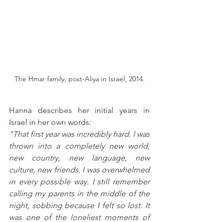
The Hmar family, post-Aliya in Israel, 2014.
Hanna describes her initial years in 
Israel in her own words: 
"That first year was incredibly hard. I was 
thrown into a completely new world, 
new country, new language, new 
culture, new friends. I was overwhelmed 
in every possible way. I still remember 
calling my parents in the middle of the 
night, sobbing because I felt so lost. It 
was one of the loneliest moments of 