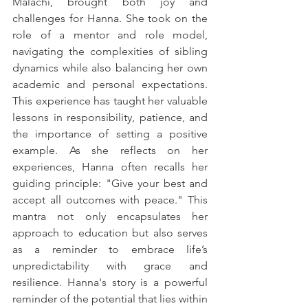
Malachi, brought both joy and 
challenges for Hanna. She took on the 
role of a mentor and role model, 
navigating the complexities of sibling 
dynamics while also balancing her own 
academic and personal expectations. 
This experience has taught her valuable 
lessons in responsibility, patience, and 
the importance of setting a positive 
example. As she reflects on her 
experiences, Hanna often recalls her 
guiding principle: "Give your best and 
accept all outcomes with peace." This 
mantra not only encapsulates her 
approach to education but also serves 
as a reminder to embrace life’s 
unpredictability with grace and 
resilience. Hanna's story is a powerful 
reminder of the potential that lies within 