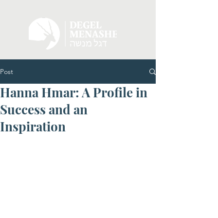
Post
Hanna Hmar: A Profile in
Success and an
Inspiration