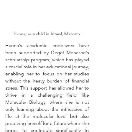
Hanna, as a child in Aizawl, Mizoram.
Hanna's academic endeavors have 
been supported by Degel Menashe's 
scholarship program, which has played 
a crucial role in her educational journey, 
enabling her to focus on her studies 
without the heavy burden of financial 
stress. This support has allowed her to 
thrive in a challenging field like 
Molecular Biology, where she is not 
only learning about the intricacies of 
life at the molecular level but also 
preparing herself for a future where she 
hopes to contribute significantly to 