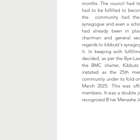
months. The council had its 
had to be fulfilled to beco
the  community had the 
synagogue and even a school.
had already been in pla
chairman and general secr
regards to kibbutz's synagog
it. In keeping with fulfill
decided, as per the Bye-Law 
the BMC charter, Kibbut
instated as the 25th me
community under its fold on
March 2025. This was offi
members. It was a double jo
recognized B'nei Menashe Jew