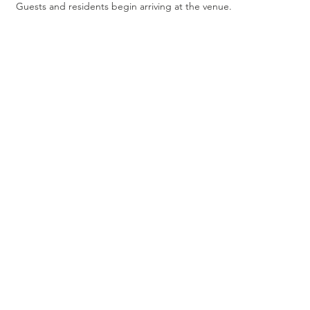
Guests and residents begin arriving at the venue.