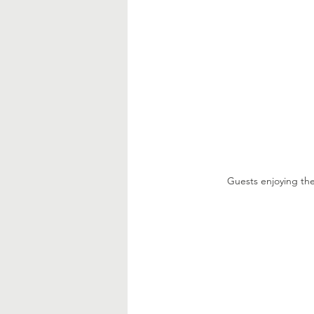
Guests enjoying th