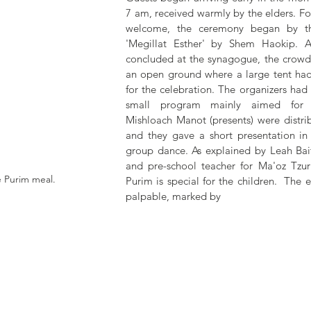
7 am, received warmly by the elders. Fol
welcome, the ceremony began by th
'Megillat Esther' by Shem Haokip. As
concluded at the synagogue, the crowd
an open ground where a large tent had
for the celebration. The organizers had 
small program mainly aimed for th
Mishloach Manot (presents) were distri
and they gave a short presentation in 
group dance. As explained by Leah Bait
and pre-school teacher for Ma'oz Tzur'
e Purim meal.
Purim is special for the children.  The 
palpable, marked by