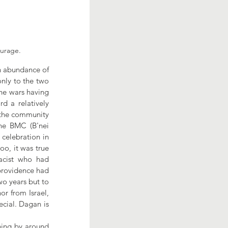
ourage.
n abundance of 
nly to the two 
he wars having 
 a relatively 
 the community 
he BMC (B'nei 
celebration in 
o, it was true 
acist who had 
providence had 
wo years but to 
r from Israel, 
cial. Dagan is 
ning by around 