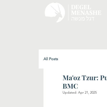
All Posts
Ma'oz Tzur: P
BMC
Updated:
Apr 21, 2025