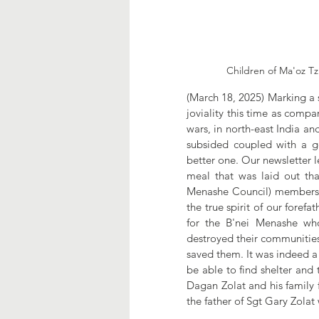
Children of Ma'oz Tzu
(March 18, 2025) Marking a 
joviality this time as compa
wars, in north-east India and
subsided coupled with a g
better one. Our newsletter 
meal that was laid out tha
Menashe Council) members as
the true spirit of our foref
for the B'nei Menashe who
destroyed their communities
saved them. It was indeed a f
be able to find shelter and
Dagan Zolat and his family 
the father of Sgt Gary Zolat 