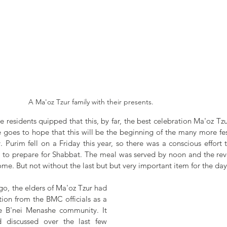
A Ma'oz Tzur family with their presents.
e residents quipped that this, by far, the best celebration Ma'oz Tzu
 goes to hope that this will be the beginning of the many more festi
 Purim fell on a Friday this year, so there was a conscious effort 
e to prepare for Shabbat. The meal was served by noon and the rev
 home. But not without the last but but very important item for the day
go, the elders of Ma'oz Tzur had 
ion from the BMC officials as a 
e B'nei Menashe community. It 
 discussed over the last few 