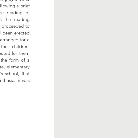
lowing a brief 
e reading of 
 the reading 
 proceeded to 
 been erected 
arranged for a 
e children. 
buted for them 
the form of a 
e, elementary 
s school, that 
enthusiasm was 