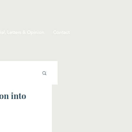
ial, Letters & Opinion
Contact
on into