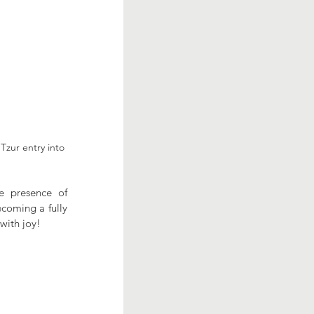
Tzur entry into 
e presence of 
coming a fully 
with joy!