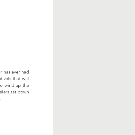
r has ever had 
vals that will 
to wind up the 
elers sat down 
.