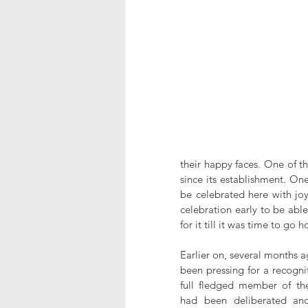
their happy faces. One of th
since its establishment. One
be celebrated here with joy.
celebration early to be abl
for it till it was time to go
Earlier on, several months a
been pressing for a recognit
full fledged member of th
had been deliberated and