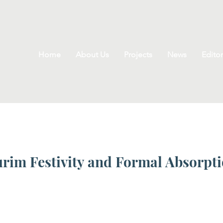
Home
About Us
Projects
News
Editor
urim Festivity and Formal Absorpti