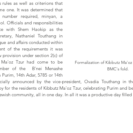
rules as well as criterions that 
me one. It was determined that 
number required, minyan, a 
 Officials and responsibilities 
ce with Shem Haokip as the 
etary, Nathaniel Touthang in 
ue and affairs conducted within 
ment of the requirements it was 
provision under section 2(c) of 
z Ma'oz Tzur had come to be 
Formalization of Kibbutz Ma'oz 
mber of the  B'nei Menashe 
BMC's fold.
 Purim, 14th Adar, 5785 or 14th 
cially announced by the vice-president, Ovadia Touthang in th
y for the residents of Kibbutz Ma'oz Tzur, celebrating Purim and be
ish community, all in one day. In all it was a productive day filled 