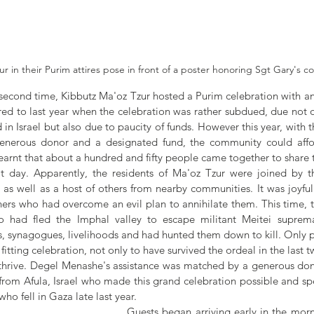
r in their Purim attires pose in front of a poster honoring Sgt Gary's c
second time, Kibbutz Ma'oz Tzur hosted a Purim celebration with a
red to last year when the celebration was rather subdued, due not o
 in Israel but also due to paucity of funds. However this year, with t
enerous donor and a designated fund, the community could afford
learnt that about a hundred and fifty people came together to share
t day. Apparently, the residents of Ma'oz Tzur were joined by t
 well as a host of others from nearby communities. It was joyful 
athers who had overcome an evil plan to annihilate them. This time, to
 had fled the Imphal valley to escape militant Meitei suprem
, synagogues, livelihoods and had hunted them down to kill. Only 
itting celebration, not only to have survived the ordeal in the last t
 thrive. Degel Menashe's assistance was matched by a generous dono
from Afula, Israel who made this grand celebration possible and spe
who fell in Gaza late last year.
Guests began arriving early in the mor