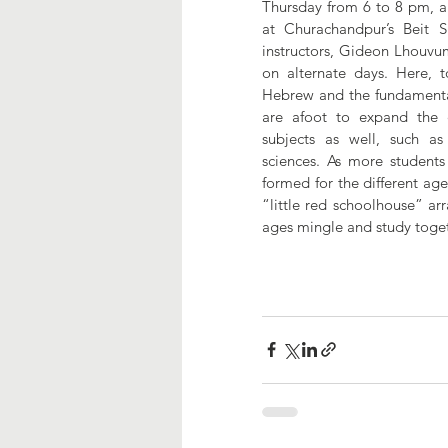
Thursday from 6 to 8 pm, an
at Churachandpur’s Beit 
instructors, Gideon Lhouvu
on alternate days. Here, t
Hebrew and the fundamental
are afoot to expand the c
subjects as well, such as 
sciences. As more students 
formed for the different ag
“little red schoolhouse” arr
ages mingle and study toget