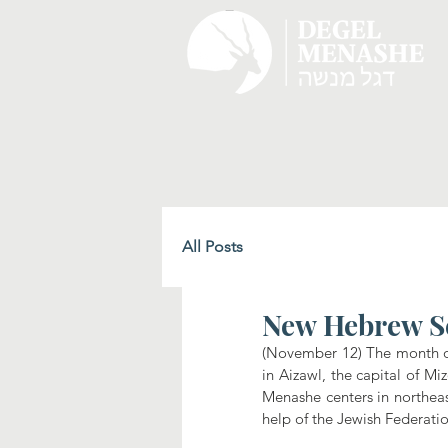
All Posts
New Hebrew S
(November 12) The month of 
in Aizawl, the capital of Mi
Menashe centers in northeas
help of the Jewish Federati