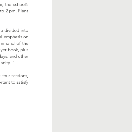
 the school’s 
to 2 pm. Plans 
e divided into 
al emphasis on 
ommand of the 
yer book, plus 
ays, and other 
anity. “
four sessions, 
tant to satisfy 