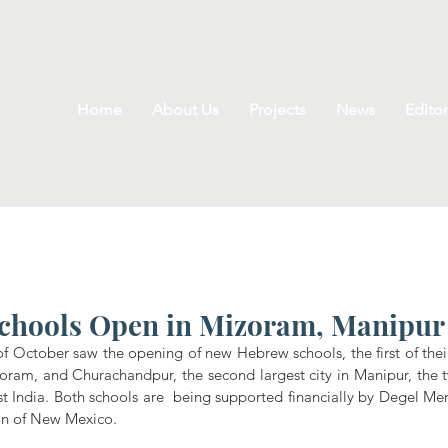
Home
About Us
Projects
News
Editor
chools Open in Mizoram, Manipur
October saw the opening of new Hebrew schools, the first of their 
zoram, and Churachandpur, the second largest city in Manipur, the t
t India. Both schools are  being supported financially by Degel Men
on of New Mexico.