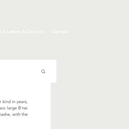
ial, Letters & Opinion
Contact
kind in years, 
wo large B’nei 
ashe, with the 