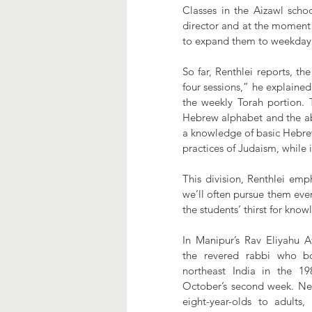
Classes in the Aizawl schoo
director and at the moment 
to expand them to weekday 
So far, Renthlei reports, th
four sessions,” he explained
the weekly Torah portion.
Hebrew alphabet and the abi
a knowledge of basic Hebrew 
practices of Judaism, while 
This division, Renthlei emp
we’ll often pursue them even i
the students’ thirst for know
In Manipur’s Rav Eliyahu Av
the revered rabbi who bo
northeast India in the 19
October’s second week. Nea
eight-year-olds to adults