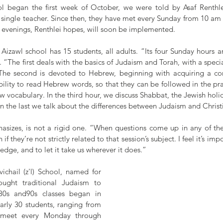
l began the first week of October, we were told by Asaf Renthlei,
single teacher. Since then, they have met every Sunday from 10 am 
evenings, Renthlei hopes, will soon be implemented.
e Aizawl school has 15 students, all adults. “Its four Sunday hours ar
. “The first deals with the basics of Judaism and Torah, with a speci
 The second is devoted to Hebrew, beginning with acquiring a c
lity to read Hebrew words, so that they can be followed in the pra
vocabulary. In the third hour, we discuss Shabbat, the Jewish holid
in the last we talk about the differences between Judaism and Christi
hasizes, is not a rigid one. “When questions come up in any of the 
f they’re not strictly related to that session’s subject. I feel it’s impor
ledge, and to let it take us wherever it does.”
ichail (z'l) School, named for 
ught traditional Judaism to 
80s and90s classes began in 
rly 30 students, ranging from 
, meet every Monday through 