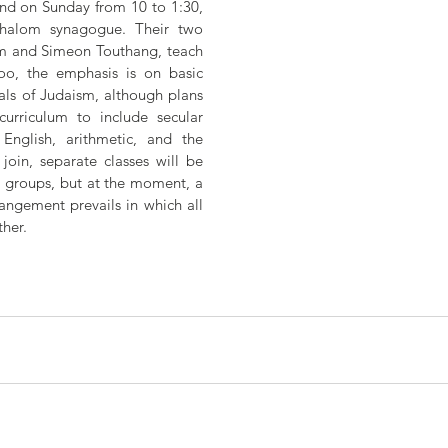
d on Sunday from 10 to 1:30,  
Shalom synagogue. Their two 
m and Simeon Touthang, teach 
oo, the emphasis is on basic 
s of Judaism, although plans 
urriculum to include secular 
English, arithmetic, and the 
join, separate classes will be 
e groups, but at the moment, a 
angement prevails in which all 
her.