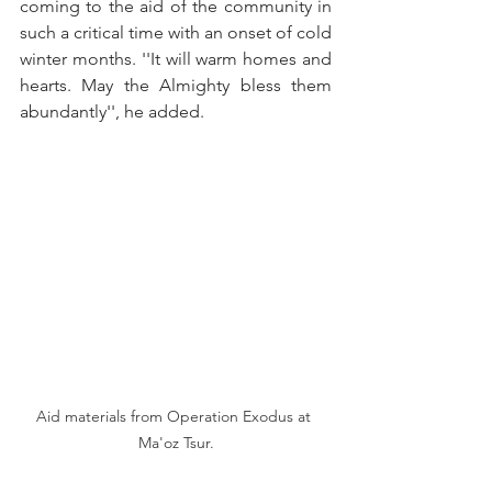
coming to the aid of the community in 
such a critical time with an onset of cold 
winter months. ''It will warm homes and 
hearts. May the Almighty bless them 
abundantly'', he added. 
Aid materials from Operation Exodus at 
Ma'oz Tsur.