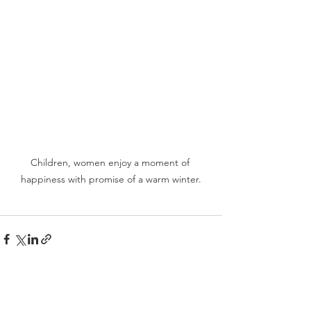
Children, women enjoy a moment of 
happiness with promise of a warm winter.