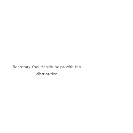
Secretary Yoel Haokip helps with the 
distribution.