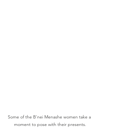
Some of the B'nei Menashe women take a 
moment to pose with their presents.