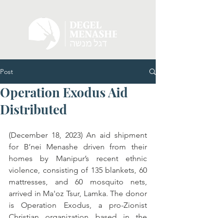
Post
Operation Exodus Aid
Distributed
(December 18, 2023) An aid shipment 
for B’nei Menashe driven from their 
homes by Manipur’s recent ethnic 
violence, consisting of 135 blankets, 60 
mattresses, and 60 mosquito nets, 
arrived in Ma'oz Tsur, Lamka. The donor 
is Operation Exodus, a pro-Zionist 
Christian organization based in the 