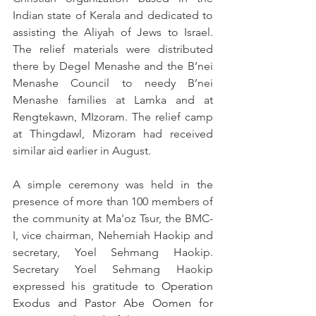
Indian state of Kerala and dedicated to 
assisting the Aliyah of Jews to Israel. 
The relief materials were distributed 
there by Degel Menashe and the B’nei 
Menashe Council to needy B’nei 
Menashe families at Lamka and at 
Rengtekawn, MIzoram. The relief camp 
at Thingdawl, Mizoram had received 
similar aid earlier in August.
A simple ceremony was held in the 
presence of more than 100 members of 
the community at Ma'oz Tsur, the BMC-
I, vice chairman, Nehemiah Haokip and 
secretary, Yoel Sehmang Haokip. 
Secretary Yoel Sehmang Haokip 
expressed his gratitude 
to Operation 
Exodus and Pastor Abe Oomen for 