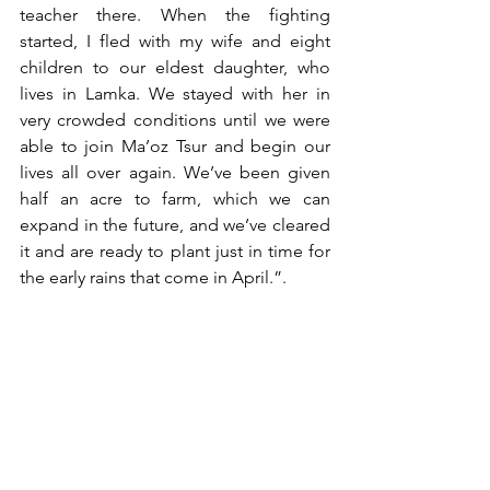
teacher there. When the fighting 
started, I fled with my wife and eight 
children to our eldest daughter, who 
lives in Lamka. We stayed with her in 
very crowded conditions until we were 
able to join Ma’oz Tsur and begin our 
lives all over again. We’ve been given 
half an acre to farm, which we can 
expand in the future, and we’ve cleared 
it and are ready to plant just in time for 
the early rains that come in April.”. 