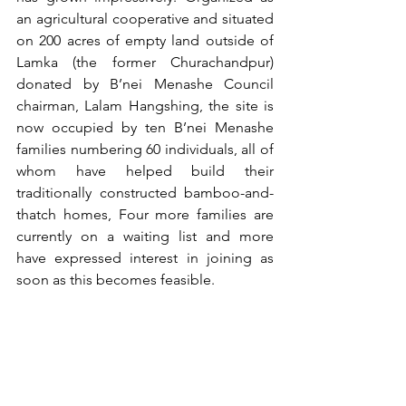
an agricultural cooperative and situated 
on 200 acres of empty land outside of 
Lamka (the former Churachandpur) 
donated by B’nei Menashe Council 
chairman, Lalam Hangshing, the site is 
now occupied by ten B’nei Menashe 
families numbering 60 individuals, all of 
whom have helped build their 
traditionally constructed bamboo-and-
thatch homes, Four more families are 
currently on a waiting list and more 
have expressed interest in joining as 
soon as this becomes feasible.