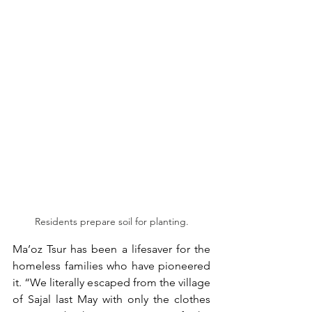
Residents prepare soil for planting.
Ma’oz Tsur has been a lifesaver for the 
homeless families who have pioneered 
it. “We literally escaped from the village 
of Sajal last May with only the clothes 