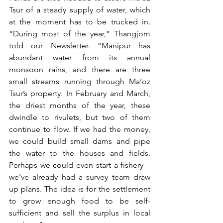
Tsur of a steady supply of water, which 
at the moment has to be trucked in. 
“During most of the year,” Thangjom 
told our Newsletter. “Manipur has 
abundant water from its annual 
monsoon rains, and there are three 
small streams running through Ma’oz 
Tsur’s property. In February and March, 
the driest months of the year, these 
dwindle to rivulets, but two of them 
continue to flow. If we had the money, 
we could build small dams and pipe 
the water to the houses and fields. 
Perhaps we could even start a fishery – 
we’ve already had a survey team draw 
up plans. The idea is for the settlement 
to grow enough food to be self-
sufficient and sell the surplus in local 