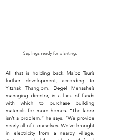
Saplings ready for planting.
All that is holding back Ma’oz Tsur’s 
further development, according to 
Yitzhak Thangjom, Degel Menashe’s 
managing director, is a lack of funds 
with which to purchase building 
materials for more homes. “The labor 
isn’t a problem,” he says. “We provide 
nearly all of it ourselves. We’ve brought 
in electricity from a nearby village. 