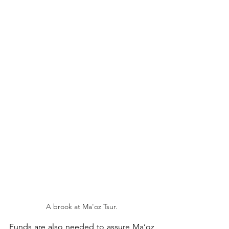
A brook at Ma'oz Tsur.
Funds are also needed to assure Ma’oz 