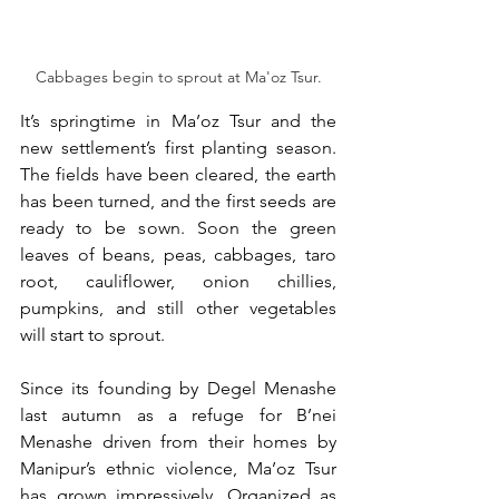
Cabbages begin to sprout at Ma'oz Tsur.
It’s springtime in Ma’oz Tsur and the 
new settlement’s first planting season. 
The fields have been cleared, the earth 
has been turned, and the first seeds are 
ready to be sown. Soon the green 
leaves of beans, peas, cabbages, taro 
root, cauliflower, onion chillies, 
pumpkins, and still other vegetables 
will start to sprout. 
Since its founding by Degel Menashe 
last autumn as a refuge for B’nei 
Menashe driven from their homes by 
Manipur’s ethnic violence, Ma’oz Tsur 
has grown impressively. Organized as 