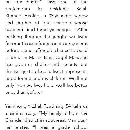
on our backs,” says one of the 
settlement’s first residents, Sarah 
Kimneo Haokip, a 33-year-old widow 
and mother of four
children whose 
husband died three years ago. 
“After 
trekking through the jungle, we lived 
for months as refugees in an army camp 
before being offered a chance to build 
a home in Ma’oz Tsur. Degel Menashe 
has given us shelter and security, but 
this isn’t just a place to live. It represents 
hope for me and my children. We’ll not 
only live new lives here, we’ll live better 
ones than before.’
Yamthong Yitzhak Touthang, 54, tells us 
a similar story. “My family is from the 
Chandel district in southeast Manipur,” 
he relates. “I was a grade school 