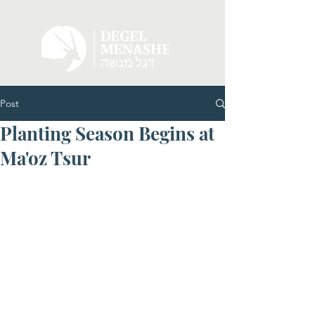
Post
Planting Season Begins at
Ma'oz Tsur