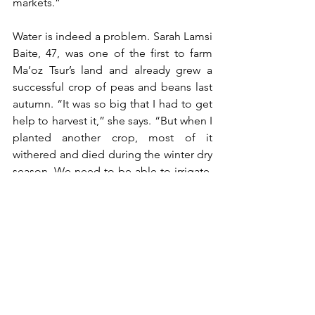
markets.”
Water is indeed a problem. Sarah Lamsi 
Baite, 47, was one of the first to farm 
Ma’oz Tsur’s land and already grew a 
successful crop of peas and beans last 
autumn. “It was so big that I had to get 
help to harvest it,” she says. “But when I 
planted another crop, most of it 
withered and died during the winter dry 
season. We need to be able to irrigate, 
and we need experts to advise us on 
what to grow and when.”
Chaim Chochon Haolai, 30, agrees. 
“Ma’oz Tsur is a beautiful place,” he 
says. “It has enormous potential for the 
B’nei Menashe community. But we have 
to make full use of the land and not let 