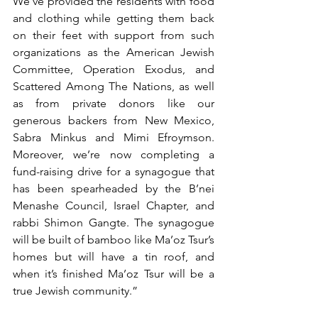
We’ve provided the residents with food 
and clothing while getting them back 
on their feet with support from such 
organizations as the American Jewish 
Committee, Operation Exodus, and 
Scattered Among The Nations, as well 
as from private donors like our 
generous backers from New Mexico, 
Sabra Minkus and Mimi Efroymson. 
Moreover, we’re now completing a 
fund-raising drive for a synagogue that 
has been spearheaded by the B’nei 
Menashe Council, Israel Chapter, and 
rabbi Shimon Gangte. The synagogue 
will be built of bamboo like Ma’oz Tsur’s 
homes but will have a tin roof, and 
when it’s finished Ma’oz Tsur will be a 
true Jewish community.” 