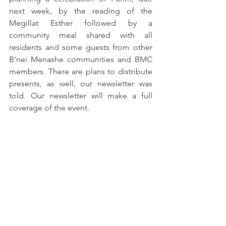
next week, by the reading of the 
Megillat Esther followed by a 
community meal shared with all 
residents and some guests from other 
B'nei Menashe communities and BMC 
members. There are plans to distribute 
presents, as well, our newsletter was 
told. Our newsletter will make a full 
coverage of the event.  