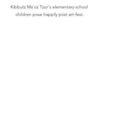
Kibbutz Ma'oz Tzur's elementary school 
children pose happily post art-fest.
Comments
Write a comment...