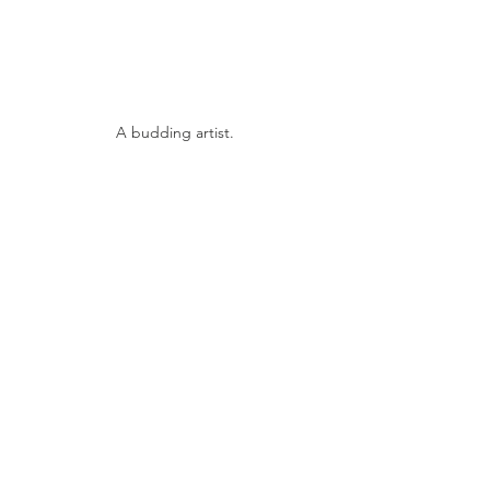
A budding artist.