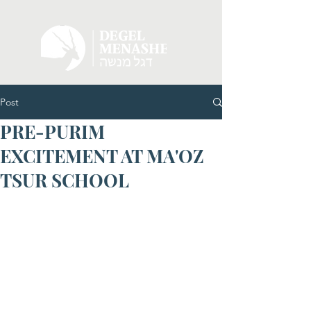
Post
PRE-PURIM
EXCITEMENT AT MA'OZ
TSUR SCHOOL