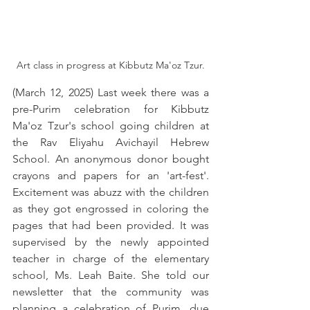
Art class in progress at Kibbutz Ma'oz Tzur.
(March 12, 2025) Last week there was a 
pre-Purim celebration for Kibbutz 
Ma'oz Tzur's school going children at 
the Rav Eliyahu Avichayil Hebrew 
School. An anonymous donor bought 
crayons and papers for an 'art-fest'. 
Excitement was abuzz with the children 
as they got engrossed in coloring the 
pages that had been provided. It was 
supervised by the newly appointed 
teacher in charge of the elementary 
school, Ms. Leah Baite. She told our 
newsletter that the community was 
planning a celebration of Purim, due 