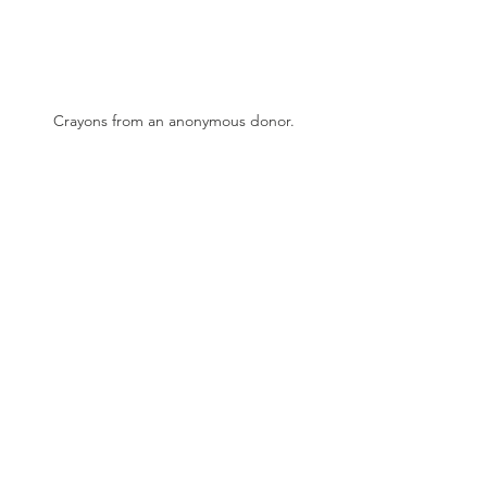
Crayons from an anonymous donor.