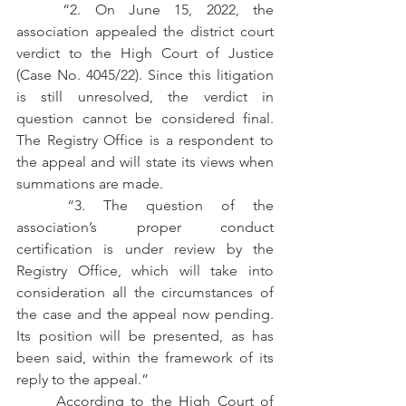
	“2. On June 15, 2022, the 
association appealed the district court 
verdict to the High Court of Justice 
(Case No. 4045/22). Since this litigation 
is still unresolved, the verdict in 
question cannot be considered final. 
The Registry Office is a respondent to 
the appeal and will state its views when 
summations are made.
	“3. The question of the 
association’s proper conduct 
certification is under review by the 
Registry Office, which will take into 
consideration all the circumstances of 
the case and the appeal now pending. 
Its position will be presented, as has 
been said, within the framework of its 
reply to the appeal.” 
	According to the High Court of 