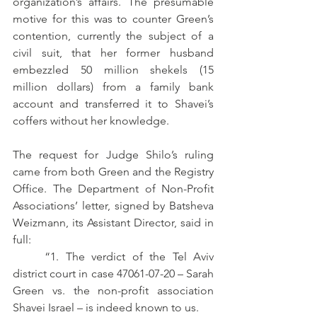
organization’s affairs. The presumable 
motive for this was to counter Green’s 
contention, currently the subject of a 
civil suit, that her former husband 
embezzled 50 million shekels (15 
million dollars) from a family bank 
account and transferred it to Shavei’s 
coffers without her knowledge. 
The request for Judge Shilo’s ruling 
came from both Green and the Registry 
Office. The Department of Non-Profit 
Associations’ letter, signed by Batsheva 
Weizmann, its Assistant Director, said in 
full:
	“1. The verdict of the Tel Aviv 
district court in case 47061-07-20 – Sarah 
Green vs. the non-profit association 
Shavei Israel – is indeed known to us.