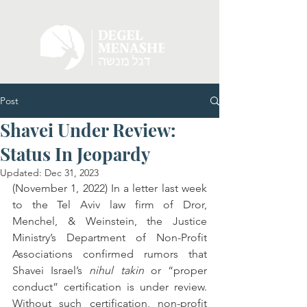
Post
Shavei Under Review:
Status In Jeopardy
Updated:
Dec 31, 2023
(November 1, 2022) In a letter last week 
to the Tel Aviv law firm of Dror, 
Menchel, & Weinstein, the Justice 
Ministry’s Department of Non-Profit 
Associations confirmed rumors that 
Shavei Israel’s 
nihul takin 
or “proper 
conduct” certification is under review. 
Without such certification, non-profit 