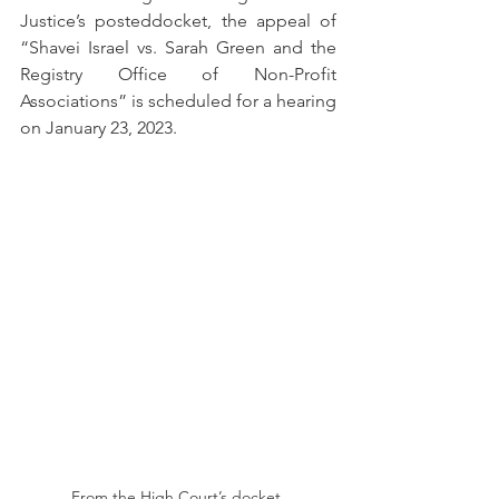
Justice’s posteddocket, the appeal of 
“Shavei Israel vs. Sarah Green and the 
Registry Office of Non-Profit 
Associations” is scheduled for a hearing 
on January 23, 2023.
From the High Court’s docket.