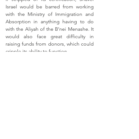
Israel would be barred from working 
with the Ministry of Immigration and 
Absorption in anything having to do 
with the Aliyah of the B’nei Menashe. It 
would also face great difficulty in 
raising funds from donors, which could 
cripple its ability to function. 
Comments
Write a comment...