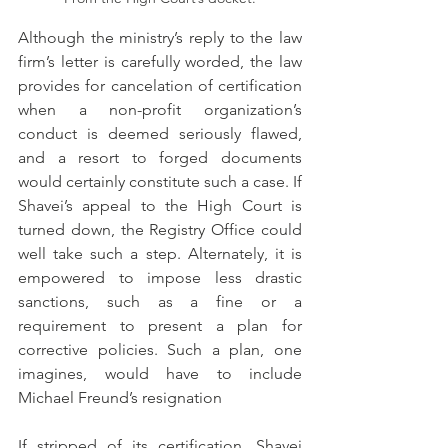
Although the ministry’s reply to the law 
firm’s letter is carefully worded, the law 
provides for cancelation of certification 
when a non-profit organization’s 
conduct is deemed seriously flawed, 
and a resort to forged documents 
would certainly constitute such a case. If 
Shavei’s appeal to the High Court is 
turned down, the Registry Office could 
well take such a step. Alternately, it is 
empowered to impose less drastic 
sanctions, such as a fine or a 
requirement to present a plan for 
corrective policies. Such a plan, one 
imagines, would have to include 
Michael Freund’s resignation
If stripped of its certification, Shavei 