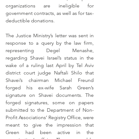
organizations are ineligible for 
government contracts, as well as for tax-
deductible donations. 
The Justice Ministry’s letter was sent in 
response to a query by the law firm, 
representing Degel Menashe, 
regarding Shavei Israel’s status in the 
wake of a ruling last April by Tel Aviv 
district court judge Naftali Shilo that 
Shavei’s chairman Michael Freund 
forged his ex-wife Sarah Green’s 
signature on Shavei documents. The 
forged signatures, some on papers 
submitted to the Department of Non-
Profit Associations’ Registry Office, were 
meant to give the impression that 
Green had been active in the 