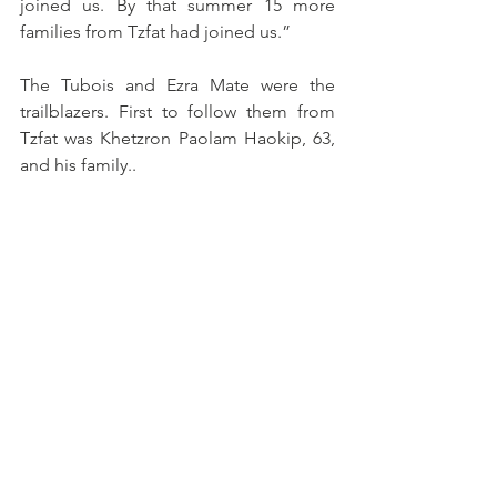
joined us. By that summer 15 more 
families from Tzfat had joined us.”
The Tubois and Ezra Mate were the 
trailblazers. First to follow them from 
Tzfat was Khetzron Paolam Haokip, 63, 
and his family..