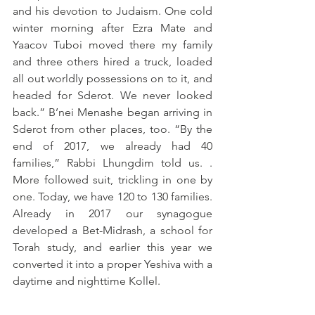
and his devotion to Judaism. One cold 
winter morning after Ezra Mate and 
Yaacov Tuboi moved there my family 
and three others hired a truck, loaded 
all out worldly possessions on to it, and 
headed for Sderot. We never looked 
back.” B’nei Menashe began arriving in 
Sderot from other places, too. “By the 
end of 2017, we already had 40 
families,” Rabbi Lhungdim told us. . 
More followed suit, trickling in one by 
one. Today, we have 120 to 130 families. 
Already in 2017 our synagogue 
developed a Bet-Midrash, a school for 
Torah study, and earlier this year we 
converted it into a proper Yeshiva with a 
daytime and nighttime Kollel.