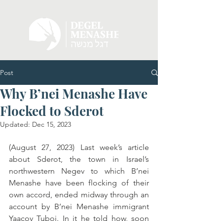
Post
Why B’nei Menashe Have
Flocked to Sderot
Updated:
Dec 15, 2023
(August 27, 2023) Last week’s article 
about Sderot, the town in Israel’s 
northwestern Negev to which B’nei 
Menashe have been flocking of their 
own accord, ended midway through an 
account by B’nei Menashe immigrant 
Yaacov Tuboi. In it he told how, soon 