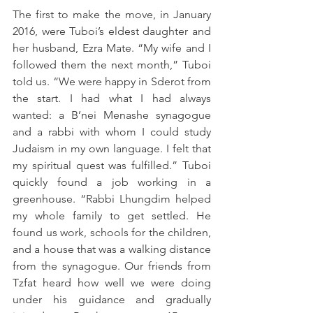
The first to make the move, in January 
2016, were Tuboi’s eldest daughter and 
her husband, Ezra Mate. “My wife and I 
followed them the next month,” Tuboi 
told us. “We were happy in Sderot from 
the start. I had what I had always 
wanted: a B’nei Menashe synagogue 
and a rabbi with whom I could study 
Judaism in my own language. I felt that 
my spiritual quest was fulfilled.” Tuboi 
quickly found a job working in a 
greenhouse. “Rabbi Lhungdim helped 
my whole family to get settled. He 
found us work, schools for the children, 
and a house that was a walking distance 
from the synagogue. Our friends from 
Tzfat heard how well we were doing 
under his guidance and gradually 