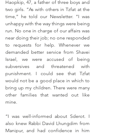
Haopkip, 47, a father of three boys and 
two girls. “As with others in Tzfat at the 
time,” he told our Newsletter. “I was 
unhappy with the way things were being 
run. No one in charge of our affairs was 
near doing their job; no one responded 
to requests for help. Whenever we 
demanded better service from Shavei 
Israel, we were accused of being 
subversives and threatened with 
punishment. I could see that Tzfat 
would not be a good place in which to 
bring up my children. There were many 
other families that wanted out like 
mine. 
“I was well-informed about Sderot. I 
also knew Rabbi David Lhungdim from 
Manipur, and had confidence in him 