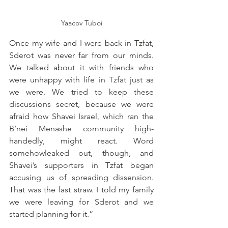
Yaacov Tuboi
Once my wife and I were back in Tzfat, 
Sderot was never far from our minds. 
We talked about it with friends who 
were unhappy with life in Tzfat just as 
we were. We tried to keep these 
discussions secret, because we were 
afraid how Shavei Israel, which ran the 
B’nei Menashe community high-
handedly, might react. Word 
somehowleaked out, though, and 
Shavei’s supporters in Tzfat began 
accusing us of spreading dissension. 
That was the last straw. I told my family 
we were leaving for Sderot and we 
started planning for it.”