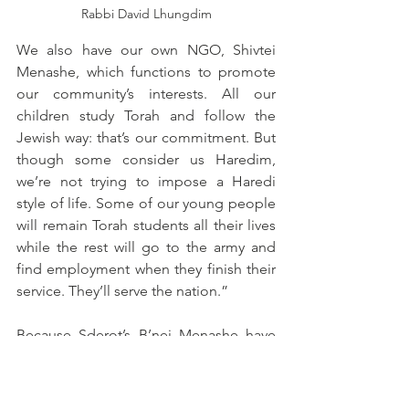
Rabbi David Lhungdim
We also have our own NGO, Shivtei 
Menashe, which functions to promote 
our community’s interests. All our 
children study Torah and follow the 
Jewish way: that’s our commitment. But 
though some consider us Haredim, 
we’re not trying to impose a Haredi 
style of life. Some of our young people 
will remain Torah students all their lives 
while the rest will go to the army and 
find employment when they finish their 
service. They’ll serve the nation.”
Because Sderot’s B’nei Menashe have 
learned to rely on themselves to solve 
their problems rather than on Shavei 
Israel or government agencies, they 