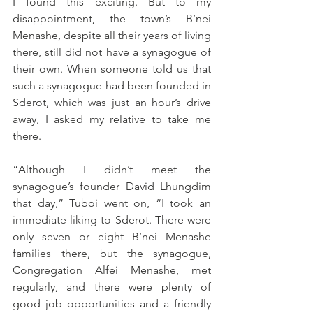
I found this exciting. But to my 
disappointment, the town’s B’nei 
Menashe, despite all their years of living 
there, still did not have a synagogue of 
their own. When someone told us that 
such a synagogue had been founded in 
Sderot, which was just an hour’s drive 
away, I asked my relative to take me 
there.
“Although I didn’t meet the 
synagogue’s founder David Lhungdim 
that day,” Tuboi went on, “I took an 
immediate liking to Sderot. There were 
only seven or eight B’nei Menashe 
families there, but the synagogue, 
Congregation Alfei Menashe, met 
regularly, and there were plenty of 
good job opportunities and a friendly 