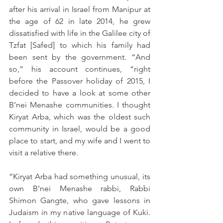
after his arrival in Israel from Manipur at 
the age of 62 in late 2014, he grew 
dissatisfied with life in the Galilee city of 
Tzfat [Safed] to which his family had 
been sent by the government. “And 
so,” his account continues, “right 
before the Passover holiday of 2015, I 
decided to have a look at some other 
B’nei Menashe communities. I thought 
Kiryat Arba, which was the oldest such 
community in Israel, would be a good 
place to start, and my wife and I went to 
visit a relative there.
“Kiryat Arba had something unusual, its 
own B’nei Menashe rabbi, Rabbi 
Shimon Gangte, who gave lessons in 
Judaism in my native language of Kuki. 