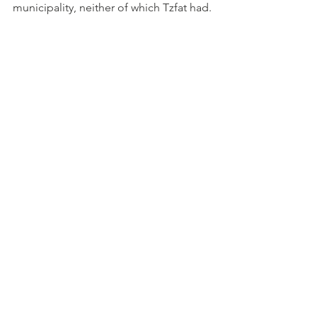
municipality, neither of which Tzfat had. 