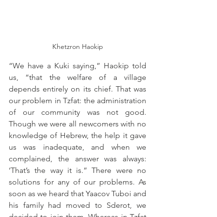
Khetzron Haokip
“We have a Kuki saying,” Haokip told 
us, “that the welfare of a village 
depends entirely on its chief. That was 
our problem in Tzfat: the administration 
of our community was not good. 
Though we were all newcomers with no 
knowledge of Hebrew, the help it gave 
us was inadequate, and when we 
complained, the answer was always: 
‘That’s the way it is.” There were no 
solutions for any of our problems. As 
soon as we heard that Yaacov Tuboi and 
his family had moved to Sderot, we 
decided to join them. Whereas in Tzfat 