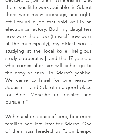
there was little work available, in Sderot 
there were many openings, and right-
off I found a job that paid well in an 
electronics factory. Both my daughters 
now work there too (I myself now work 
at the municipality), my oldest son is 
studying at the local kollel [religious 
study cooperative], and the 17-year-old 
who comes after him will either go to 
the army or enroll in Sderot’s yeshiva. 
We came to Israel for one reason– 
Judaism -- and Sderot in a good place 
for B’nei Menashe to practice and 
pursue it.”
Within a short space of time, four more 
families had left Tzfat for Sderot. One 
of them was headed by Tzion Lienpu 